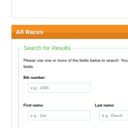
All Races
Search for Results
Please use one or more of the fields below to search. You do not need to use all of the
fields.
Bib number:
First name:
Last name: