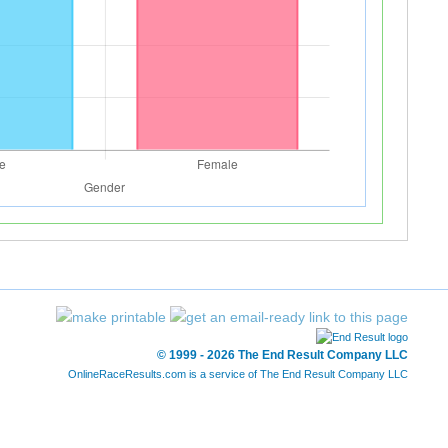
© 1999 - 2026 The End Result Company LLC
OnlineRaceResults.com is a service of
The End Result Company LLC