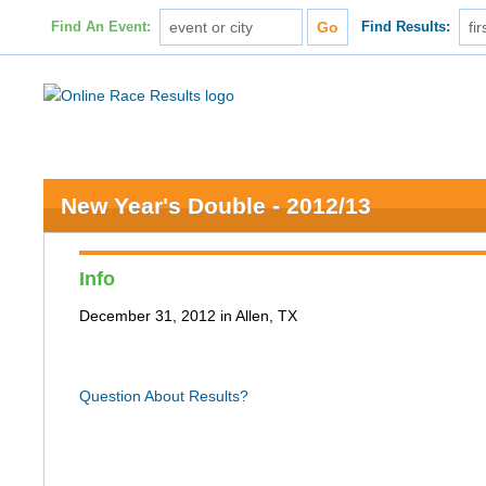
Find An Event:
Find Results:
New Year's Double - 2012/13
Info
December 31, 2012 in Allen, TX
Question About Results?