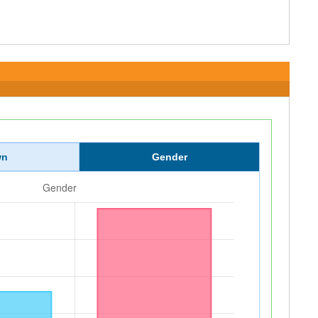
wn
Gender