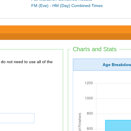
FM (Eve) - HM (Day) Combined Times
Charts and Stats
Age Breakdo