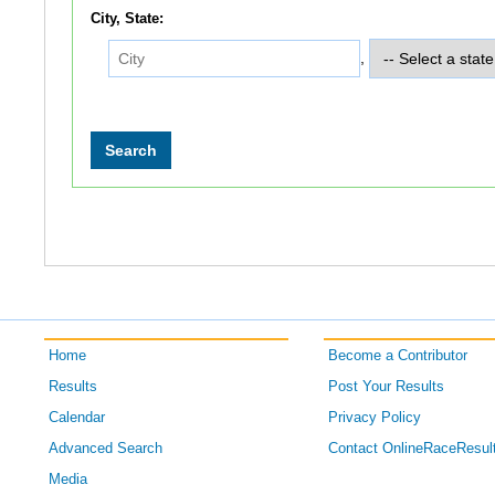
City, State:
,
Home
Become a Contributor
Results
Post Your Results
Calendar
Privacy Policy
Advanced Search
Contact OnlineRaceResul
Media