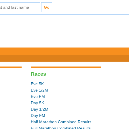
Races
Eve 5K
Eve 1/2M
Eve FM
Day 5K
Day 1/2M
Day FM
Half Marathon Combined Results
Full Marathon Combined Results