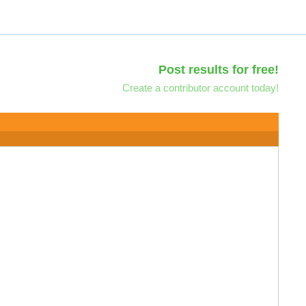
Post results for free!
Create a contributor account today!