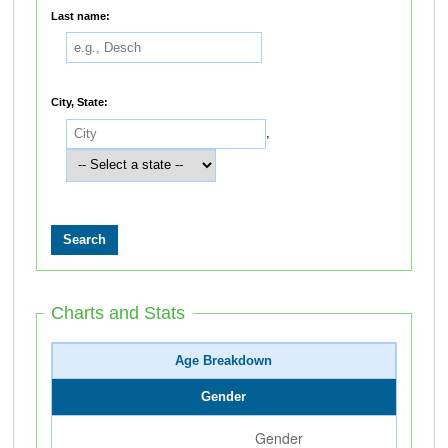
Last name:
City, State:
,
Charts and Stats
Age Breakdown
Gender