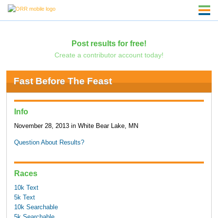
Post results for free!
Create a contributor account today!
Fast Before The Feast
Info
November 28, 2013 in White Bear Lake, MN
Question About Results?
Races
10k Text
5k Text
10k Searchable
5k Searchable