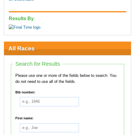
Results By
All Races
Search for Results
Please use one or more of the fields below to search. You
do not need to use all of the fields.
Bib number:
First name: