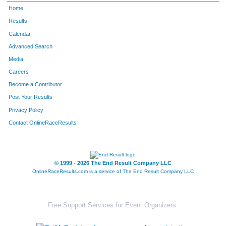
Home
Results
Calendar
Advanced Search
Media
Careers
Become a Contributor
Post Your Results
Privacy Policy
Contact OnlineRaceResults
© 1999 - 2026 The End Result Company LLC
OnlineRaceResults.com is a service of
The End Result Company LLC
Free Support Services for Event Organizers: