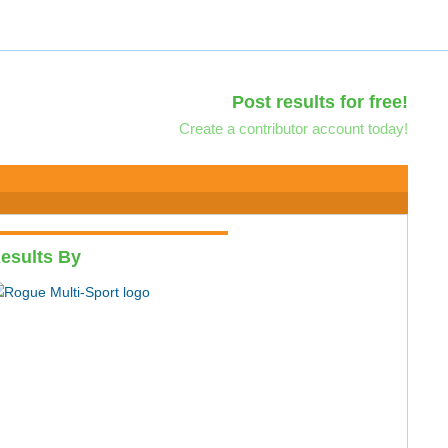
Post results for free!
Create a contributor account today!
esults By