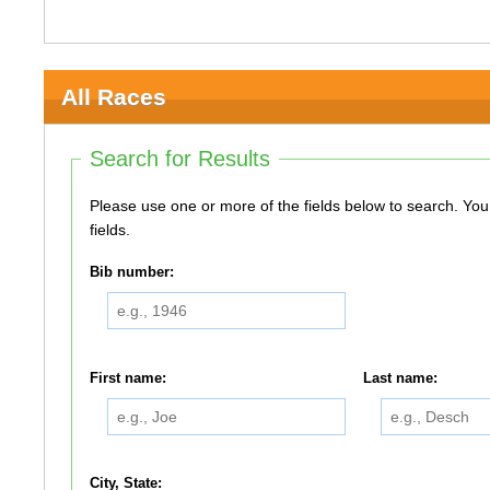
All Races
Search for Results
Please use one or more of the fields below to search. You do not need to use all of the
fields.
Bib number:
First name:
Last name:
City, State: