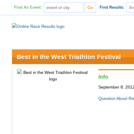
Find An Event:
Find Results:
Best in the West Triathlon Festival
Info
September 8, 201
Question About Re