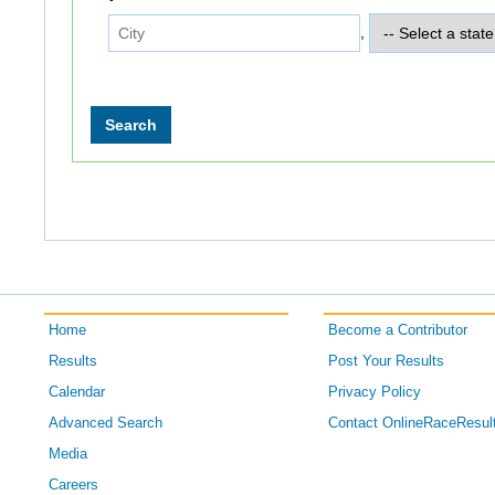
,
Home
Become a Contributor
Results
Post Your Results
Calendar
Privacy Policy
Advanced Search
Contact OnlineRaceResul
Media
Careers