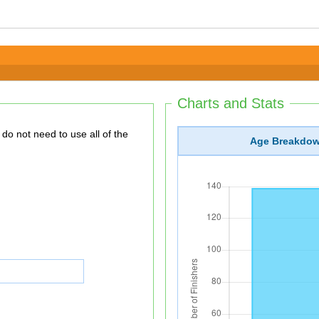
Charts and Stats
Age Breakdo