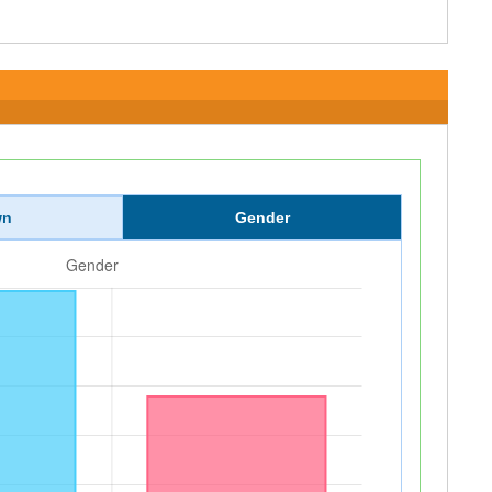
wn
Gender