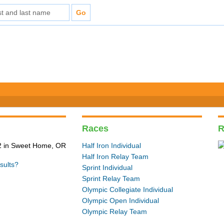
Races
R
2 in Sweet Home, OR
Half Iron Individual
Half Iron Relay Team
sults?
Sprint Individual
Sprint Relay Team
Olympic Collegiate Individual
Olympic Open Individual
Olympic Relay Team