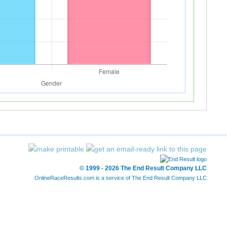
© 1999 - 2026 The End Result Company LLC
OnlineRaceResults.com is a service of
The End Result Company LLC