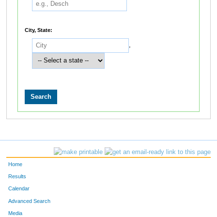
City, State:
,
Home
Results
Calendar
Advanced Search
Media