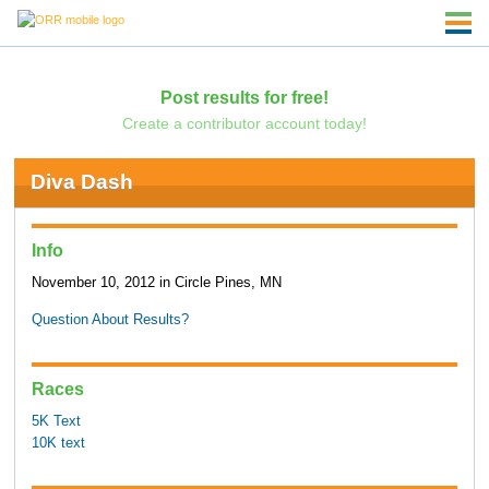
Post results for free!
Create a contributor account today!
Diva Dash
Info
November 10, 2012 in Circle Pines, MN
Question About Results?
Races
5K Text
10K text