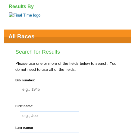
Results By
All Races
Search for Results
Please use one or more of the fields below to search. You
do not need to use all of the fields.
Bib number:
First name:
Last name: