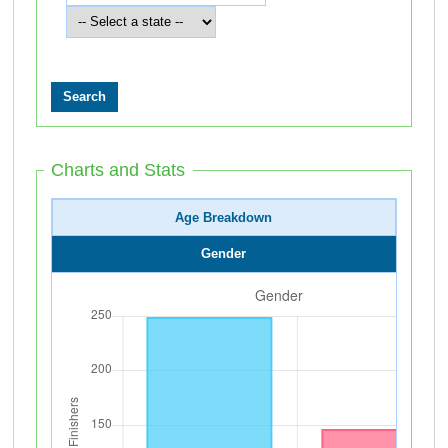
Charts and Stats
Age Breakdown
Gender