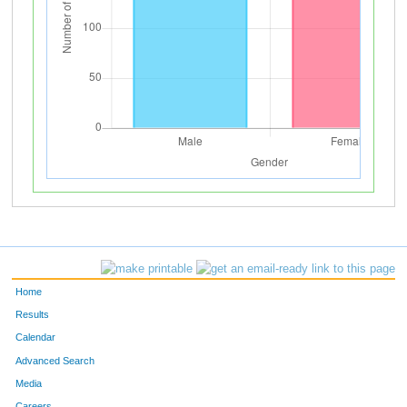
Home
Results
Calendar
Advanced Search
Media
Careers