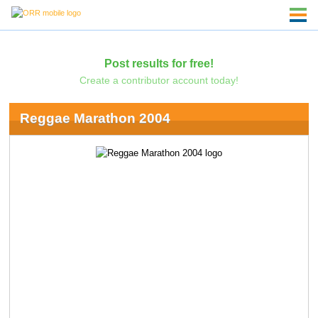
Post results for free!
Create a contributor account today!
Reggae Marathon 2004