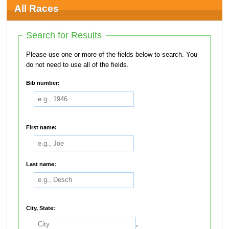
All Races
Search for Results
Please use one or more of the fields below to search. You
do not need to use all of the fields.
Bib number:
First name:
Last name:
City, State:
,