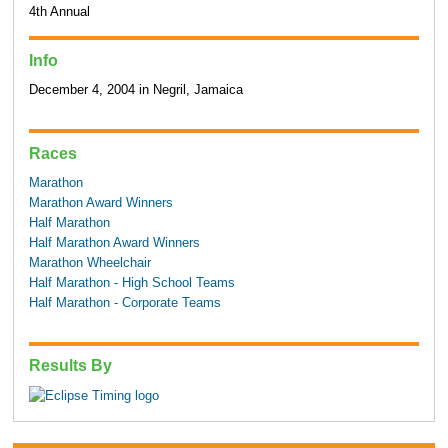
4th Annual
Info
December 4, 2004 in Negril, Jamaica
Races
Marathon
Marathon Award Winners
Half Marathon
Half Marathon Award Winners
Marathon Wheelchair
Half Marathon - High School Teams
Half Marathon - Corporate Teams
Results By