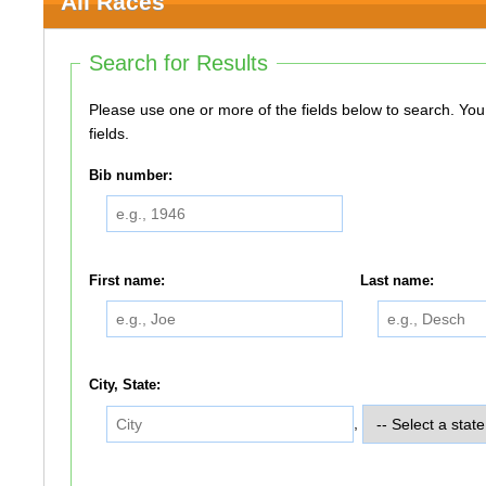
All Races
Search for Results
Please use one or more of the fields below to search. You do not need to use all of the
fields.
Bib number:
First name:
Last name:
City, State:
,