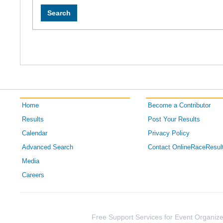
Home
Become a Contributor
Results
Post Your Results
Calendar
Privacy Policy
Advanced Search
Contact OnlineRaceResul
Media
Careers
Free Support Services for Event Organize