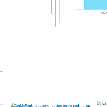
ts
rs: