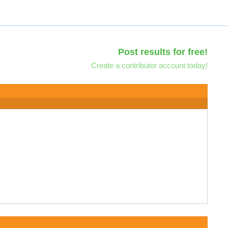
Post results for free!
Create a contributor account today!