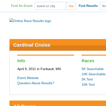
Find An Event:
Find Results:
Cardinal Cruise
Info
Races
April 9, 2011 in Faribault, MN
5K Searchable
10K Searchable
Event Website
5K Text
Question About Results?
10K Text