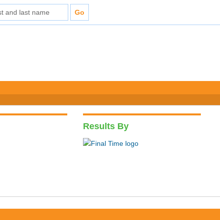
Results By