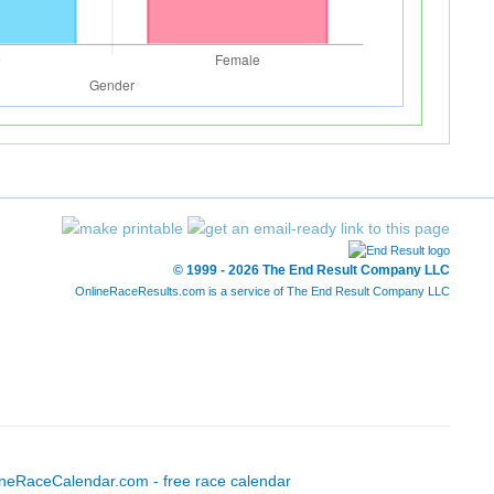
© 1999 - 2026 The End Result Company LLC
OnlineRaceResults.com is a service of
The End Result Company LLC