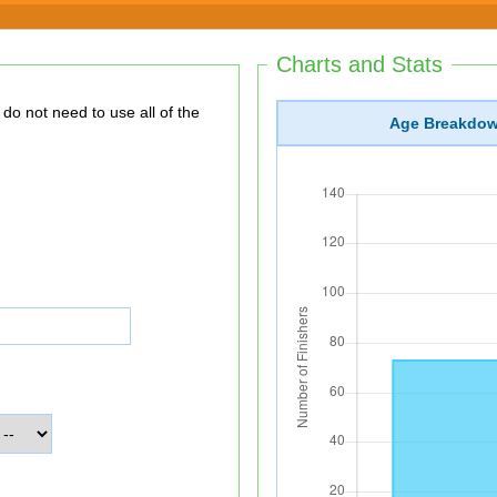
Charts and Stats
Age Breakdo