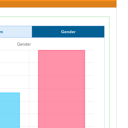
wn
Gender