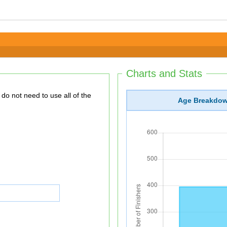
Charts and Stats
Age Breakdo