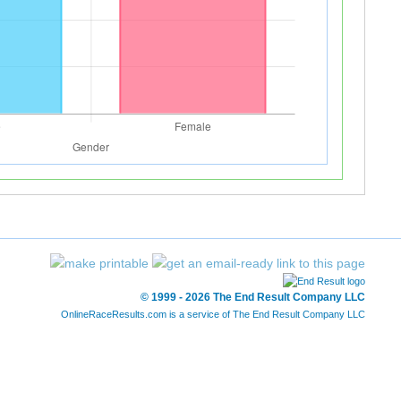
© 1999 - 2026 The End Result Company LLC
OnlineRaceResults.com is a service of
The End Result Company LLC