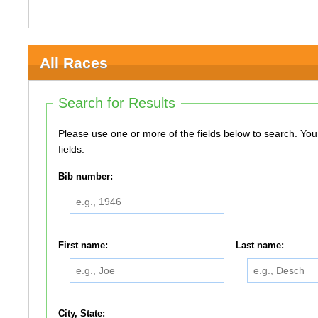
All Races
Search for Results
Please use one or more of the fields below to search. You do not need to use all of the
fields.
Bib number:
First name:
Last name:
City, State: