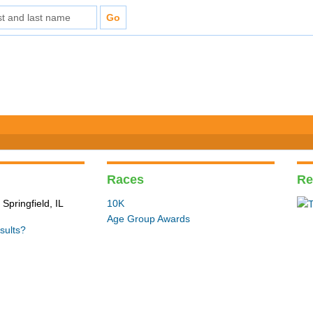
Races
Re
Springfield, IL
10K
Age Group Awards
sults?