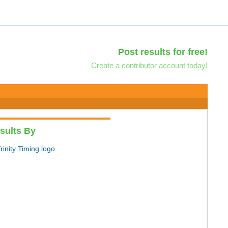
Post results for free!
Create a contributor account today!
sults By