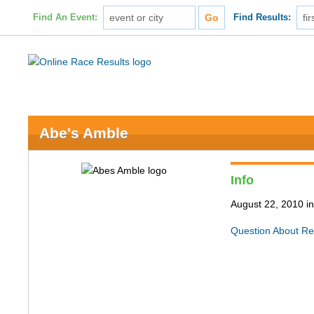
Find An Event:
Find Results:
Abe's Amble
Info
August 22, 2010 in 
Question About Re