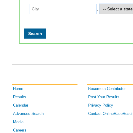
,
Home
Become a Contributor
Results
Post Your Results
Calendar
Privacy Policy
Advanced Search
Contact OnlineRaceResul
Media
Careers