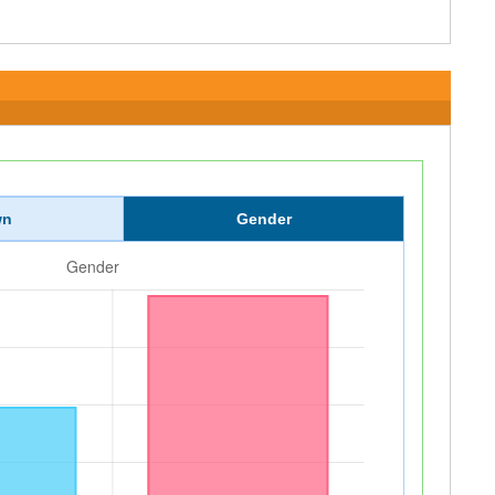
wn
Gender