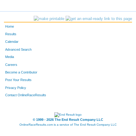
Home
Results
Calendar
Advanced Search
Media
Careers
Become a Contributor
Post Your Results
Privacy Policy
Contact OnlineRaceResults
© 1999 - 2026 The End Result Company LLC
OnlineRaceResults.com is a service of
The End Result Company LLC