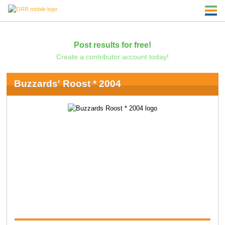
Post results for free!
Create a contributor account today!
Buzzards' Roost * 2004