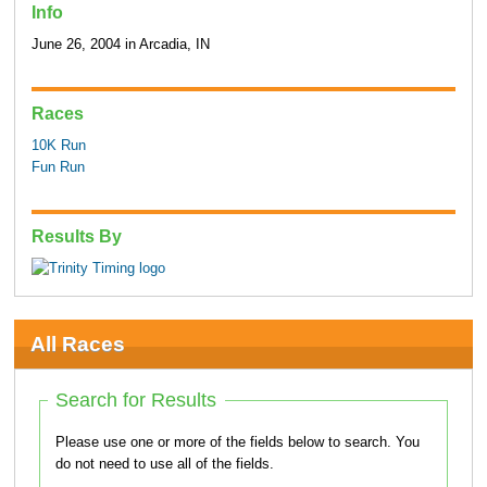
Info
June 26, 2004 in Arcadia, IN
Races
10K Run
Fun Run
Results By
All Races
Search for Results
Please use one or more of the fields below to search. You
do not need to use all of the fields.