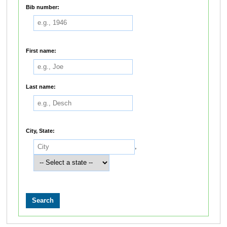
Bib number:
First name:
Last name:
City, State:
,