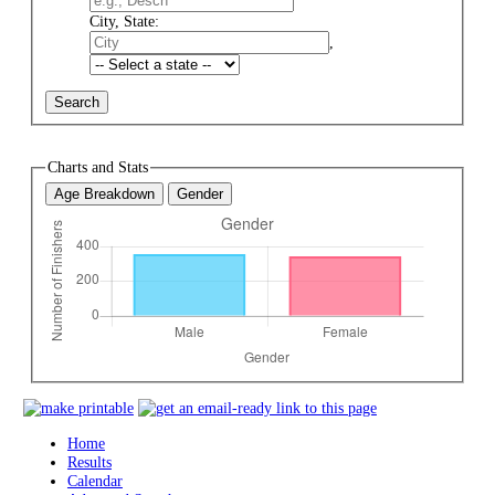
City, State:
,
Charts and Stats
Age Breakdown
Gender
Home
Results
Calendar