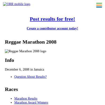
Post results for free!
Create a contributor account today!
Reggae Marathon 2008
Info
December 6, 2008 in Jamaica
Question About Results?
Races
Marathon Results
Marathon Award Winners