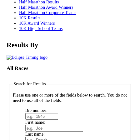
Half Marathon Results
Half Marathon Award Winners
Half Marathon Corporate Teams
10K Results
10K Award Winners
10K High School Teams
Results By
All Races
Search for Results
Please use one or more of the fields below to search. You do not
need to use all of the fields.
Bib number:
First name:
Last name: