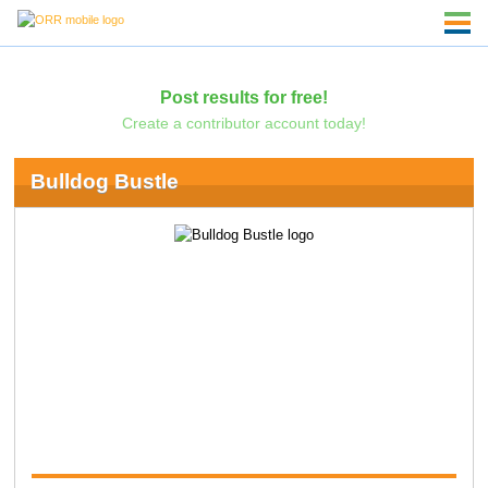
Post results for free!
Create a contributor account today!
Bulldog Bustle