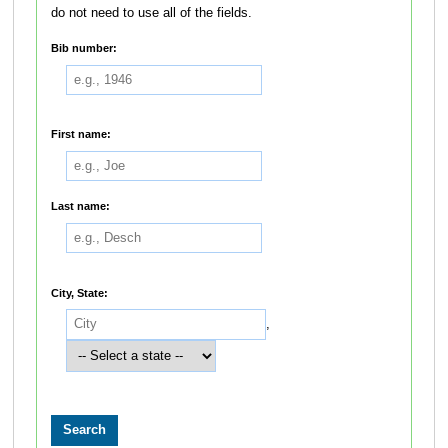
do not need to use all of the fields.
Bib number:
First name:
Last name:
City, State:
,