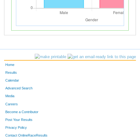
Home
Results
Calendar
Advanced Search
Media
Careers
Become a Contributor
Post Your Results
Privacy Policy
Contact OnlineRaceResults