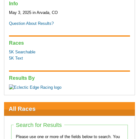
Info
May 3, 2025 in Arvada, CO
Question About Results?
Races
5K Searchable
5K Text
Results By
All Races
Search for Results
Please use one or more of the fields below to search. You