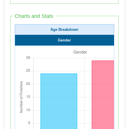
Charts and Stats
Age Breakdown
Gender