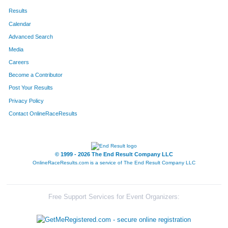
Results
Calendar
Advanced Search
Media
Careers
Become a Contributor
Post Your Results
Privacy Policy
Contact OnlineRaceResults
© 1999 - 2026 The End Result Company LLC
OnlineRaceResults.com is a service of
The End Result Company LLC
Free Support Services for Event Organizers: