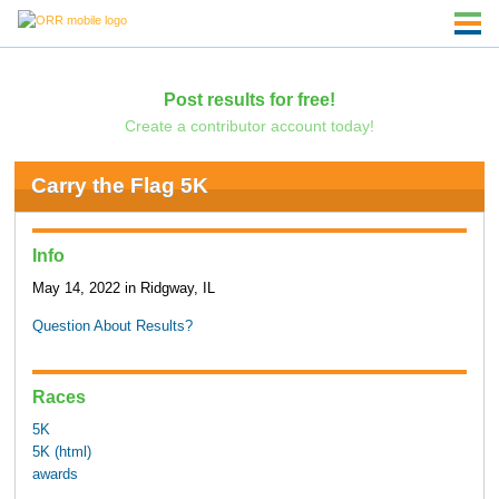
Post results for free!
Create a contributor account today!
Carry the Flag 5K
Info
May 14, 2022 in Ridgway, IL
Question About Results?
Races
5K
5K (html)
awards