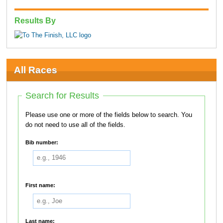
Results By
All Races
Search for Results
Please use one or more of the fields below to search. You
do not need to use all of the fields.
Bib number:
First name:
Last name: