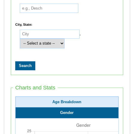
City, State:
,
Charts and Stats
Age Breakdown
Gender