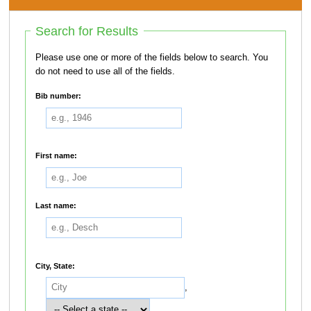
Search for Results
Please use one or more of the fields below to search. You
do not need to use all of the fields.
Bib number:
First name:
Last name:
City, State:
,