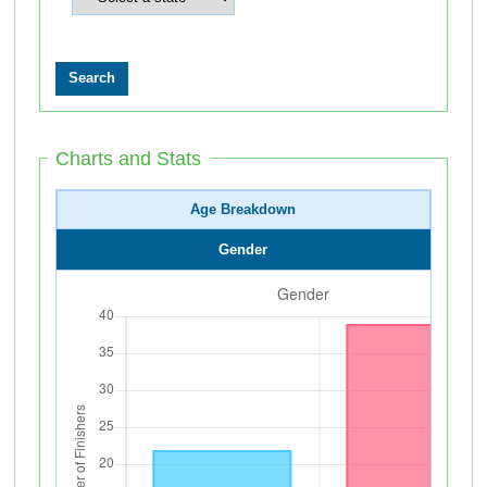
Charts and Stats
Age Breakdown
Gender