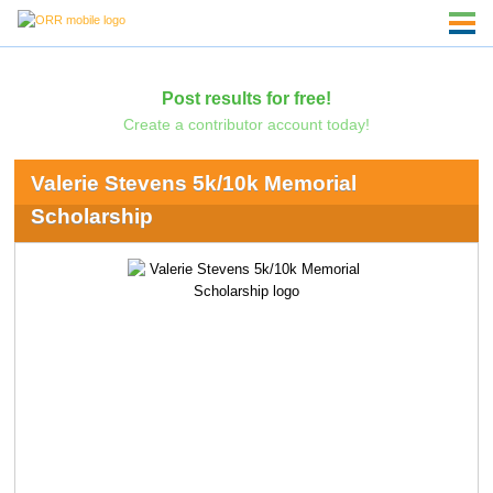
Post results for free!
Create a contributor account today!
Valerie Stevens 5k/10k Memorial
Scholarship