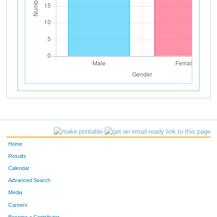
Home
Results
Calendar
Advanced Search
Media
Careers
Become a Contributor