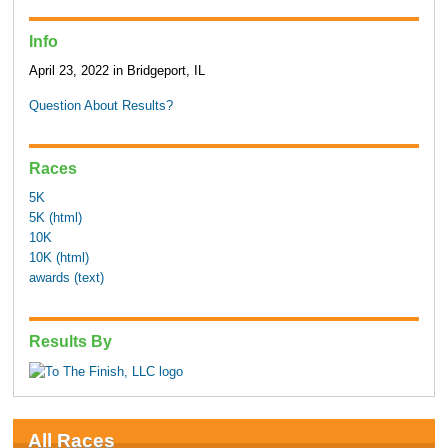
Info
April 23, 2022 in Bridgeport, IL
Question About Results?
Races
5K
5K (html)
10K
10K (html)
awards (text)
Results By
All Races