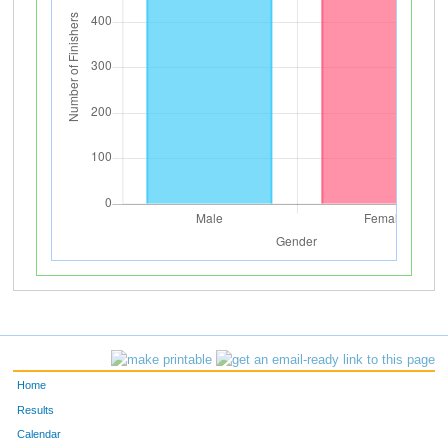
Home
Results
Calendar