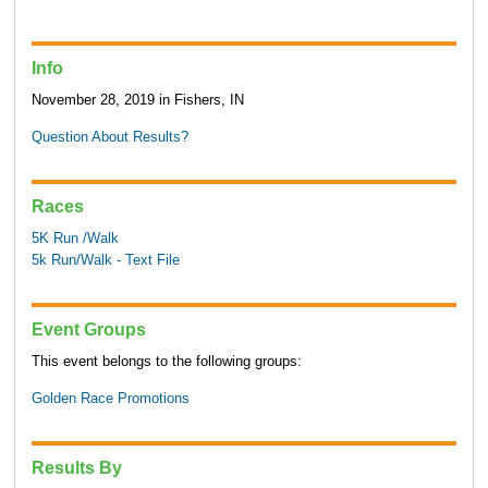
Info
November 28, 2019 in Fishers, IN
Question About Results?
Races
5K Run /Walk
5k Run/Walk - Text File
Event Groups
This event belongs to the following groups:
Golden Race Promotions
Results By