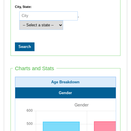
City, State:
,
Charts and Stats
Age Breakdown
Gender