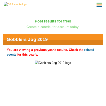
Post results for free!
Create a contributor account today!
Gobblers Jog 2019
You are viewing a previous year's results. Check the
related
events
for this year's.