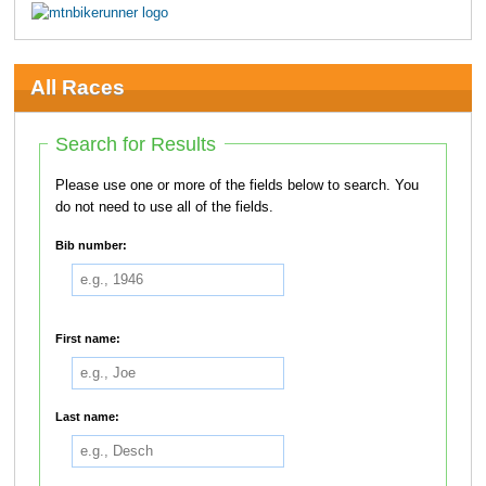
All Races
Search for Results
Please use one or more of the fields below to search. You
do not need to use all of the fields.
Bib number:
First name:
Last name: