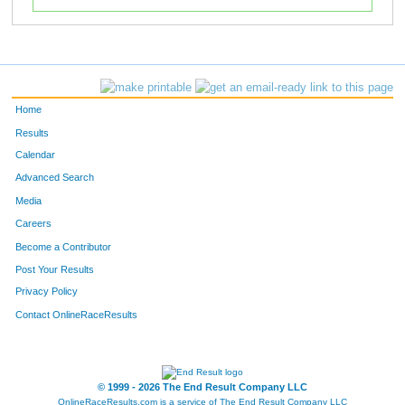
Home
Results
Calendar
Advanced Search
Media
Careers
Become a Contributor
Post Your Results
Privacy Policy
Contact OnlineRaceResults
© 1999 - 2026 The End Result Company LLC
OnlineRaceResults.com is a service of
The End Result Company LLC