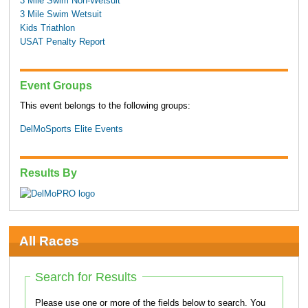
3 Mile Swim Non-Wetsuit
3 Mile Swim Wetsuit
Kids Triathlon
USAT Penalty Report
Event Groups
This event belongs to the following groups:
DelMoSports Elite Events
Results By
All Races
Search for Results
Please use one or more of the fields below to search. You