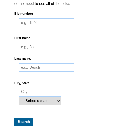
do not need to use all of the fields.
Bib number:
First name:
Last name:
City, State:
,