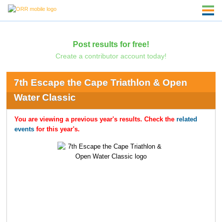
Post results for free!
Create a contributor account today!
7th Escape the Cape Triathlon & Open
Water Classic
You are viewing a previous year's results. Check the
related
events
for this year's.