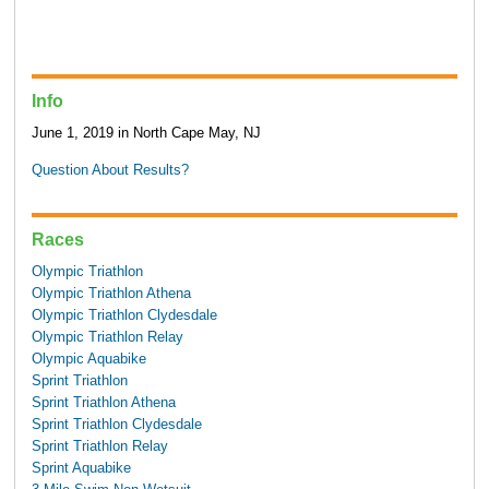
Info
June 1, 2019 in North Cape May, NJ
Question About Results?
Races
Olympic Triathlon
Olympic Triathlon Athena
Olympic Triathlon Clydesdale
Olympic Triathlon Relay
Olympic Aquabike
Sprint Triathlon
Sprint Triathlon Athena
Sprint Triathlon Clydesdale
Sprint Triathlon Relay
Sprint Aquabike