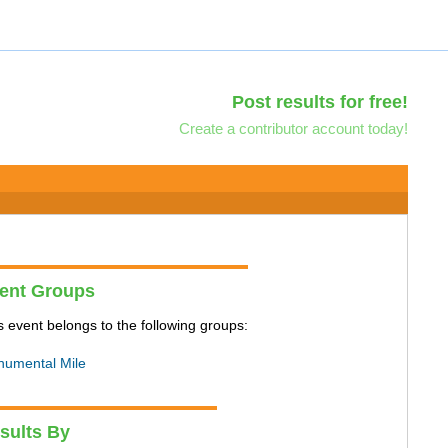
Post results for free!
Create a contributor account today!
ent Groups
s event belongs to the following groups:
umental Mile
sults By