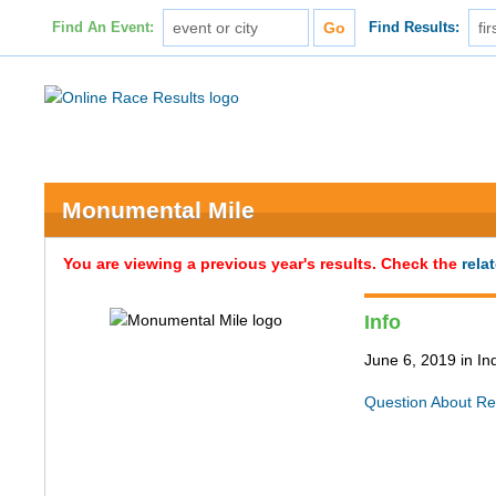
Find An Event:
Find Results:
Monumental Mile
You are viewing a previous year's results. Check the
rela
Info
June 6, 2019 in In
Question About Re