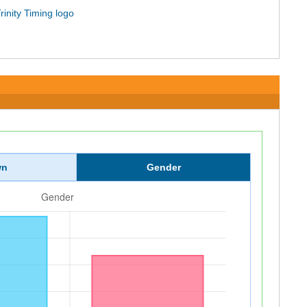
wn
Gender