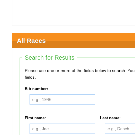
All Races
Search for Results
Please use one or more of the fields below to search. You do not need to use all of the
fields.
Bib number:
First name:
Last name: