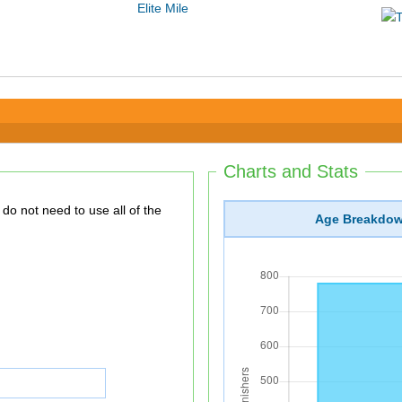
Elite Mile
Charts and Stats
Age Breakdo