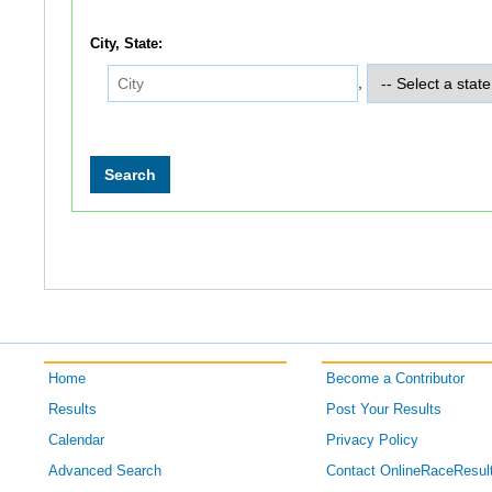
City, State:
,
Home
Become a Contributor
Results
Post Your Results
Calendar
Privacy Policy
Advanced Search
Contact OnlineRaceResul