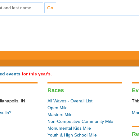
ted events
for this year's.
Races
Ev
dianapolis, IN
All Waves - Overall List
Thi
Open Mile
sults?
Mon
Masters Mile
Non-Competitive Community Mile
Monumental Kids Mile
Re
Youth & High School Mile