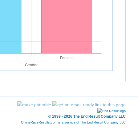
© 1999 - 2026 The End Result Company LLC
OnlineRaceResults.com is a service of
The End Result Company LLC