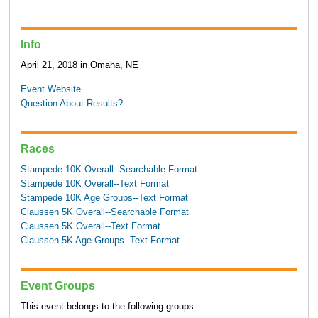
Info
April 21, 2018 in Omaha, NE
Event Website
Question About Results?
Races
Stampede 10K Overall--Searchable Format
Stampede 10K Overall--Text Format
Stampede 10K Age Groups--Text Format
Claussen 5K Overall--Searchable Format
Claussen 5K Overall--Text Format
Claussen 5K Age Groups--Text Format
Event Groups
This event belongs to the following groups: