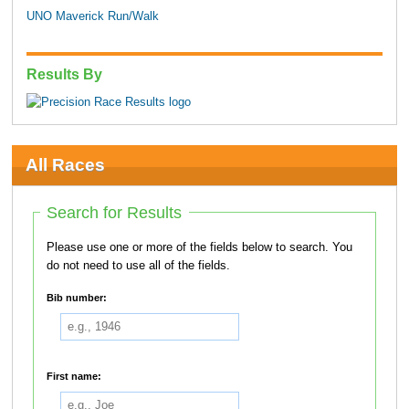
UNO Maverick Run/Walk
Results By
All Races
Search for Results
Please use one or more of the fields below to search. You
do not need to use all of the fields.
Bib number:
First name: