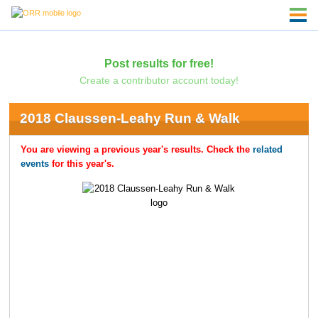
Post results for free!
Create a contributor account today!
2018 Claussen-Leahy Run & Walk
You are viewing a previous year's results. Check the
related
events
for this year's.