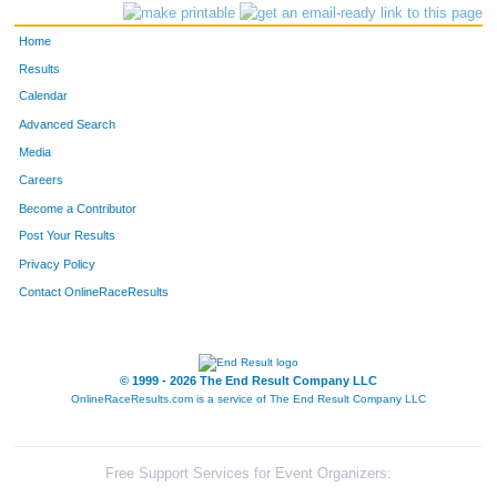
Home
Results
Calendar
Advanced Search
Media
Careers
Become a Contributor
Post Your Results
Privacy Policy
Contact OnlineRaceResults
© 1999 - 2026 The End Result Company LLC
OnlineRaceResults.com is a service of
The End Result Company LLC
Free Support Services for Event Organizers: