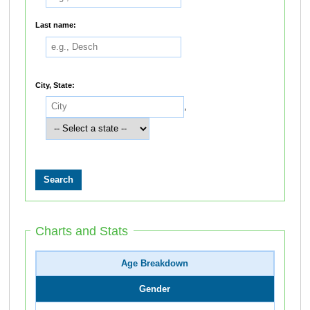
Last name:
City, State:
,
Charts and Stats
Age Breakdown
Gender