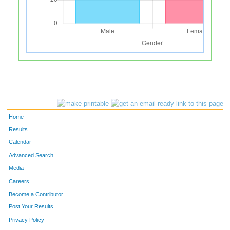
Home
Results
Calendar
Advanced Search
Media
Careers
Become a Contributor
Post Your Results
Privacy Policy