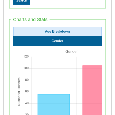
Charts and Stats
Age Breakdown
Gender