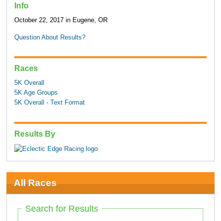
Info
October 22, 2017 in Eugene, OR
Question About Results?
Races
5K Overall
5K Age Groups
5K Overall - Text Format
Results By
All Races
Search for Results