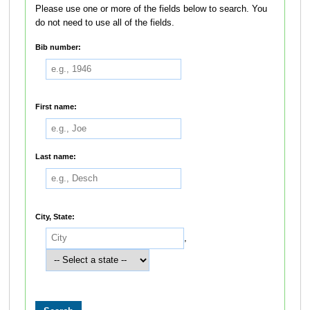
Please use one or more of the fields below to search. You
do not need to use all of the fields.
Bib number:
First name:
Last name:
City, State:
,