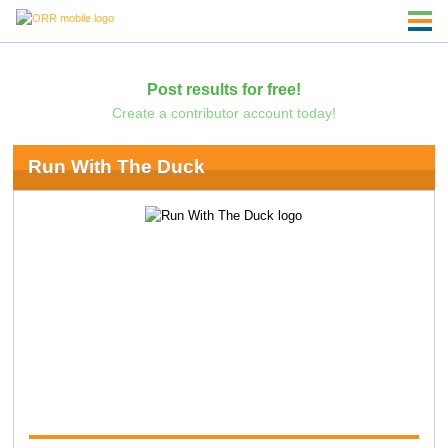
Post results for free!
Create a contributor account today!
Run With The Duck