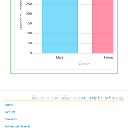
Home
Results
Calendar
Advanced Search