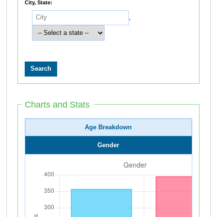
City, State:
,
Charts and Stats
Age Breakdown
Gender