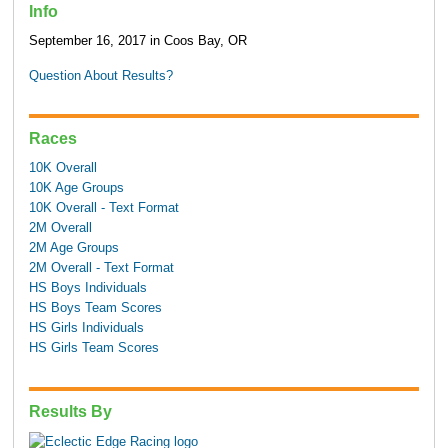
Info
September 16, 2017 in Coos Bay, OR
Question About Results?
Races
10K Overall
10K Age Groups
10K Overall - Text Format
2M Overall
2M Age Groups
2M Overall - Text Format
HS Boys Individuals
HS Boys Team Scores
HS Girls Individuals
HS Girls Team Scores
Results By