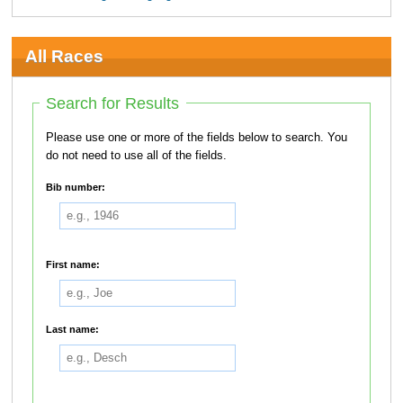
All Races
Search for Results
Please use one or more of the fields below to search. You
do not need to use all of the fields.
Bib number:
First name:
Last name: