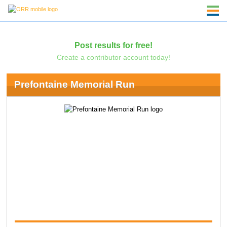
Post results for free!
Create a contributor account today!
Prefontaine Memorial Run