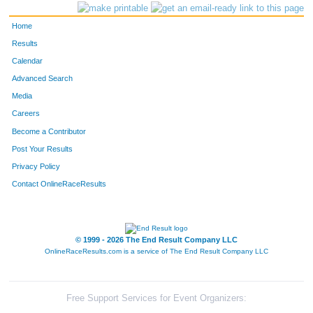
Home
Results
Calendar
Advanced Search
Media
Careers
Become a Contributor
Post Your Results
Privacy Policy
Contact OnlineRaceResults
© 1999 - 2026 The End Result Company LLC
OnlineRaceResults.com is a service of
The End Result Company LLC
Free Support Services for Event Organizers: