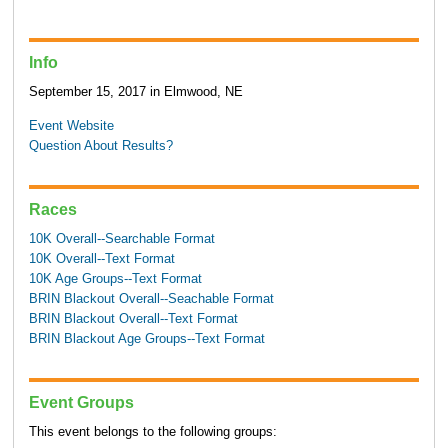
Info
September 15, 2017 in Elmwood, NE
Event Website
Question About Results?
Races
10K Overall--Searchable Format
10K Overall--Text Format
10K Age Groups--Text Format
BRIN Blackout Overall--Seachable Format
BRIN Blackout Overall--Text Format
BRIN Blackout Age Groups--Text Format
Event Groups
This event belongs to the following groups: