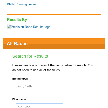
BRIN Running Series
Results By
All Races
Search for Results
Please use one or more of the fields below to search. You
do not need to use all of the fields.
Bib number:
First name: