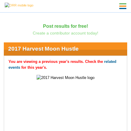
Post results for free!
Create a contributor account today!
2017 Harvest Moon Hustle
You are viewing a previous year's results. Check the
related
events
for this year's.