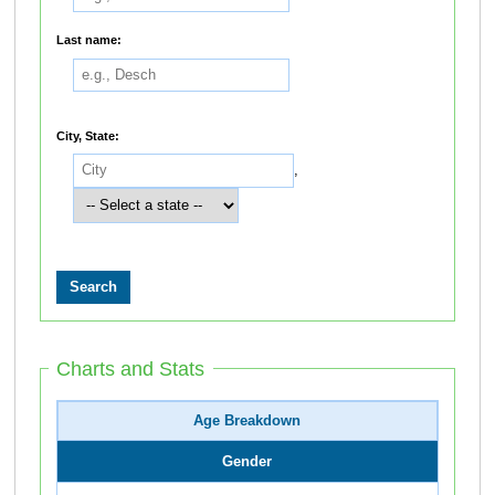
Last name:
City, State:
,
Charts and Stats
Age Breakdown
Gender