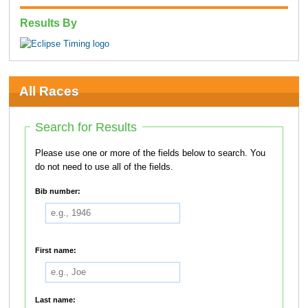
Results By
All Races
Search for Results
Please use one or more of the fields below to search. You
do not need to use all of the fields.
Bib number:
First name:
Last name: