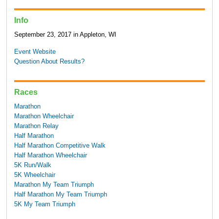
Info
September 23, 2017 in Appleton, WI
Event Website
Question About Results?
Races
Marathon
Marathon Wheelchair
Marathon Relay
Half Marathon
Half Marathon Competitive Walk
Half Marathon Wheelchair
5K Run/Walk
5K Wheelchair
Marathon My Team Triumph
Half Marathon My Team Triumph
5K My Team Triumph