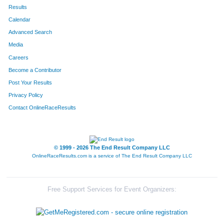
Results
Calendar
Advanced Search
Media
Careers
Become a Contributor
Post Your Results
Privacy Policy
Contact OnlineRaceResults
© 1999 - 2026 The End Result Company LLC
OnlineRaceResults.com is a service of
The End Result Company LLC
Free Support Services for Event Organizers: