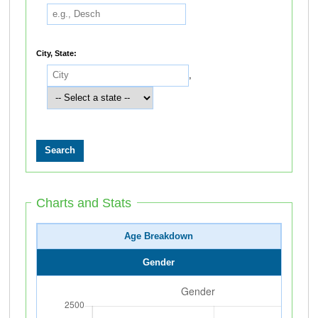
City, State:
,
Charts and Stats
Age Breakdown
Gender