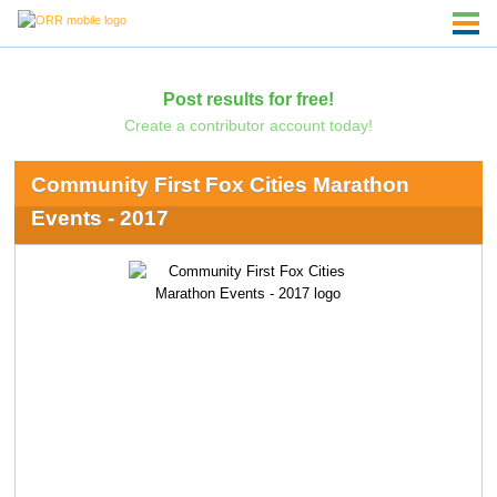
Post results for free!
Create a contributor account today!
Community First Fox Cities Marathon
Events - 2017