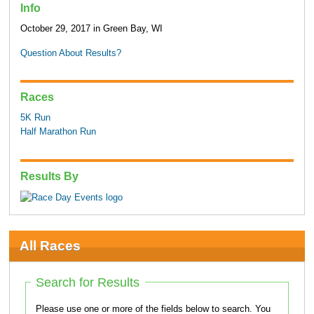
Info
October 29, 2017 in Green Bay, WI
Question About Results?
Races
5K Run
Half Marathon Run
Results By
All Races
Search for Results
Please use one or more of the fields below to search. You