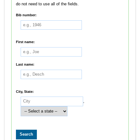
do not need to use all of the fields.
Bib number:
First name:
Last name:
City, State:
,