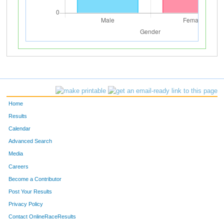
Home
Results
Calendar
Advanced Search
Media
Careers
Become a Contributor
Post Your Results
Privacy Policy
Contact OnlineRaceResults