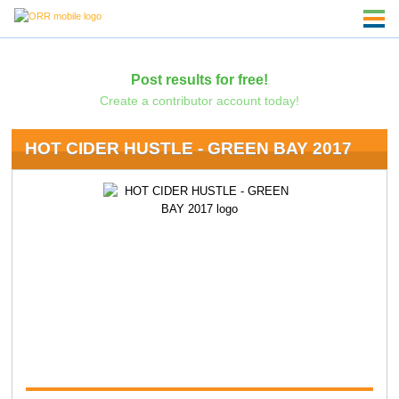
Post results for free!
Create a contributor account today!
HOT CIDER HUSTLE - GREEN BAY 2017