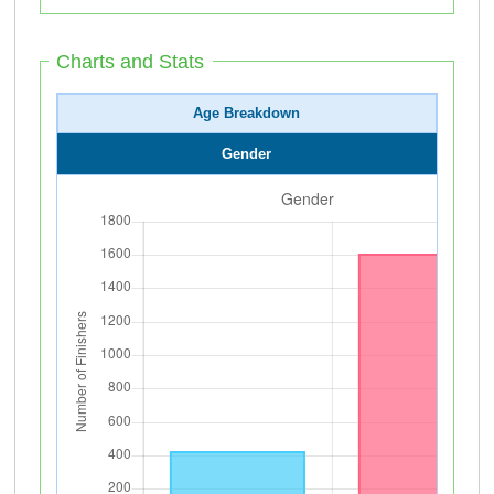
Charts and Stats
Age Breakdown
Gender