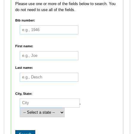
Please use one or more of the fields below to search. You
do not need to use all of the fields.
Bib number:
First name:
Last name:
City, State:
,