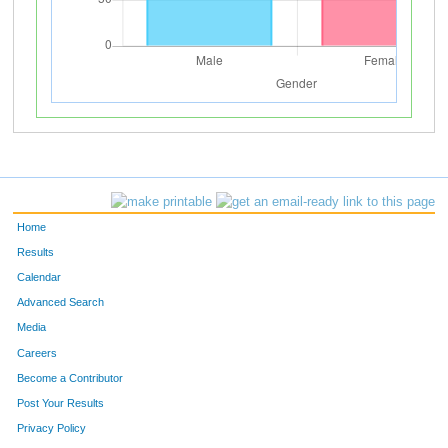
Home
Results
Calendar
Advanced Search
Media
Careers
Become a Contributor
Post Your Results
Privacy Policy