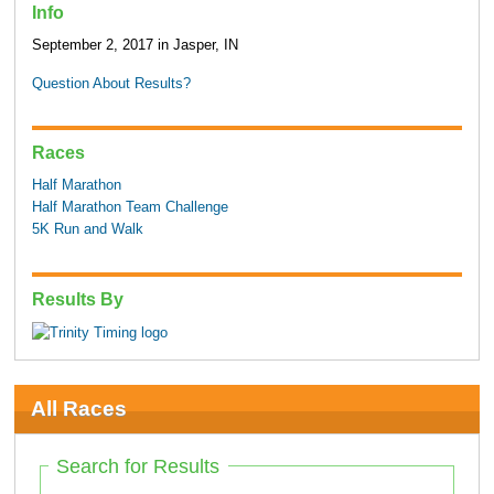
Info
September 2, 2017 in Jasper, IN
Question About Results?
Races
Half Marathon
Half Marathon Team Challenge
5K Run and Walk
Results By
All Races
Search for Results