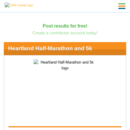
Post results for free!
Create a contributor account today!
Heartland Half-Marathon and 5k