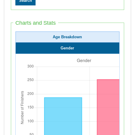
Charts and Stats
Age Breakdown
Gender