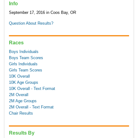
Info
September 17, 2016 in Coos Bay, OR
Question About Results?
Races
Boys Individuals
Boys Team Scores
Girls Individuals
Girls Team Scores
10K Overall
10K Age Groups
10K Overall - Text Format
2M Overall
2M Age Groups
2M Overall - Text Format
Chair Results
Results By