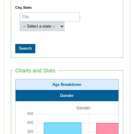
City, State:
,
Charts and Stats
Age Breakdown
Gender