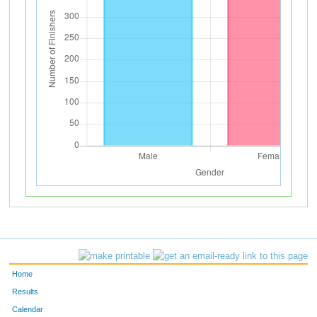
Home
Results
Calendar