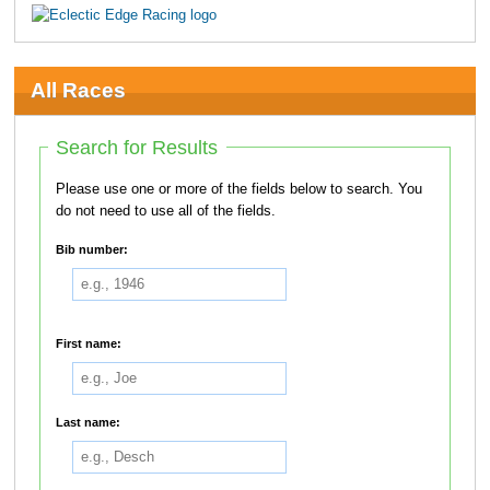
All Races
Search for Results
Please use one or more of the fields below to search. You
do not need to use all of the fields.
Bib number:
First name:
Last name: