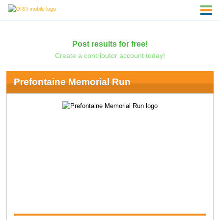
Post results for free!
Create a contributor account today!
Prefontaine Memorial Run