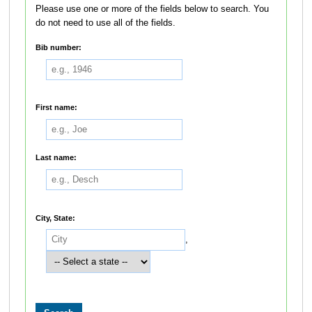
Please use one or more of the fields below to search. You
do not need to use all of the fields.
Bib number:
First name:
Last name:
City, State:
,