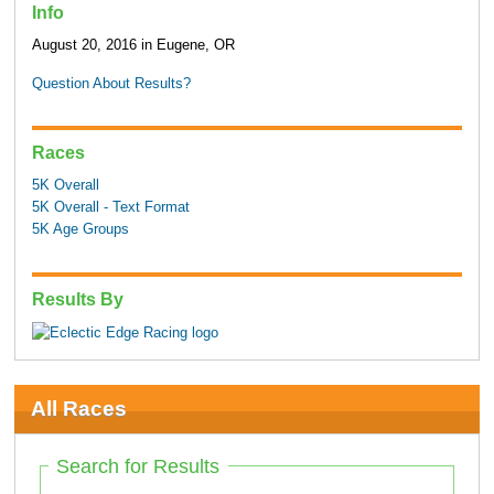
Info
August 20, 2016 in Eugene, OR
Question About Results?
Races
5K Overall
5K Overall - Text Format
5K Age Groups
Results By
All Races
Search for Results