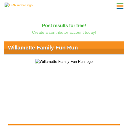
Post results for free!
Create a contributor account today!
Willamette Family Fun Run