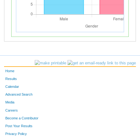
Home
Results
Calendar
Advanced Search
Media
Careers
Become a Contributor
Post Your Results
Privacy Policy