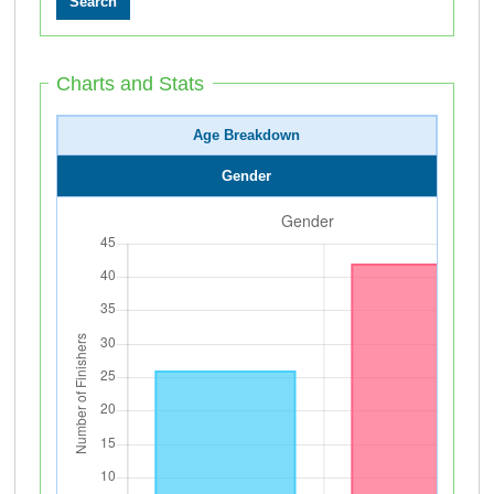
Charts and Stats
Age Breakdown
Gender