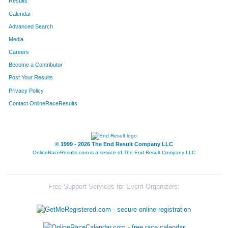
Results
Calendar
Advanced Search
Media
Careers
Become a Contributor
Post Your Results
Privacy Policy
Contact OnlineRaceResults
© 1999 - 2026 The End Result Company LLC
OnlineRaceResults.com is a service of
The End Result Company LLC
Free Support Services for Event Organizers: