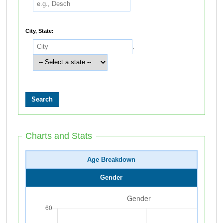
City, State:
,
Charts and Stats
Age Breakdown
Gender