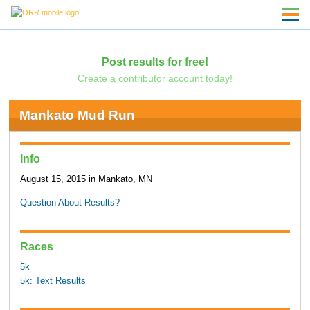
Post results for free!
Create a contributor account today!
Mankato Mud Run
Info
August 15, 2015 in Mankato, MN
Question About Results?
Races
5k
5k: Text Results