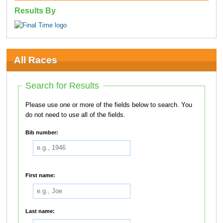
Results By
All Races
Search for Results
Please use one or more of the fields below to search. You
do not need to use all of the fields.
Bib number:
First name:
Last name: