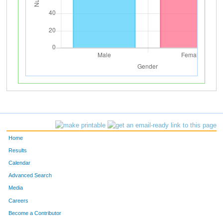
Home
Results
Calendar
Advanced Search
Media
Careers
Become a Contributor