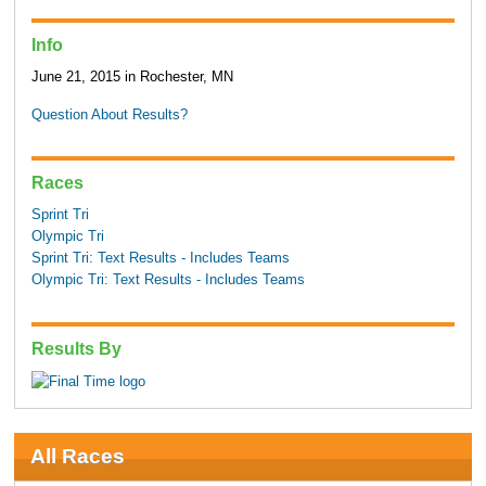
Info
June 21, 2015 in Rochester, MN
Question About Results?
Races
Sprint Tri
Olympic Tri
Sprint Tri: Text Results - Includes Teams
Olympic Tri: Text Results - Includes Teams
Results By
All Races