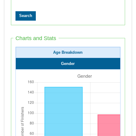
Charts and Stats
Age Breakdown
Gender