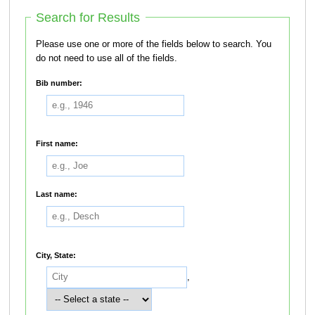
Search for Results
Please use one or more of the fields below to search. You
do not need to use all of the fields.
Bib number:
First name:
Last name:
City, State:
,