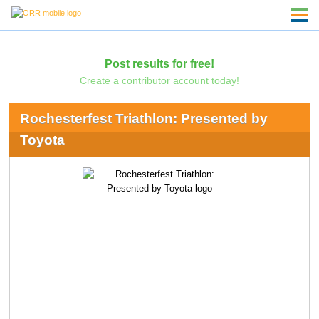
Post results for free!
Create a contributor account today!
Rochesterfest Triathlon: Presented by
Toyota