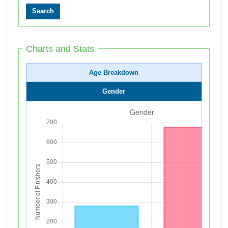
Charts and Stats
Age Breakdown
Gender