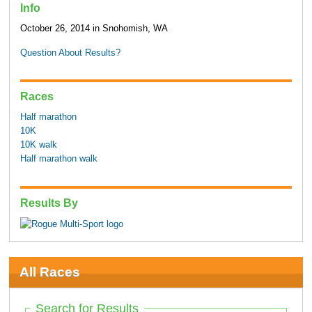
Info
October 26, 2014 in Snohomish, WA
Question About Results?
Races
Half marathon
10K
10K walk
Half marathon walk
Results By
All Races
Search for Results