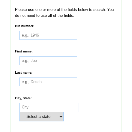
Please use one or more of the fields below to search. You
do not need to use all of the fields.
Bib number:
First name:
Last name:
City, State:
,