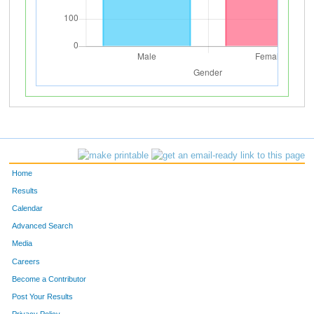
Home
Results
Calendar
Advanced Search
Media
Careers
Become a Contributor
Post Your Results