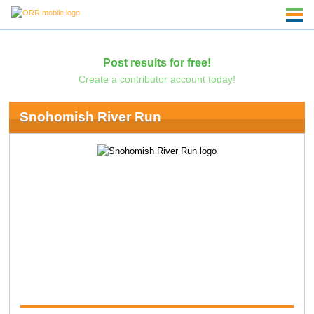
Post results for free!
Create a contributor account today!
Snohomish River Run