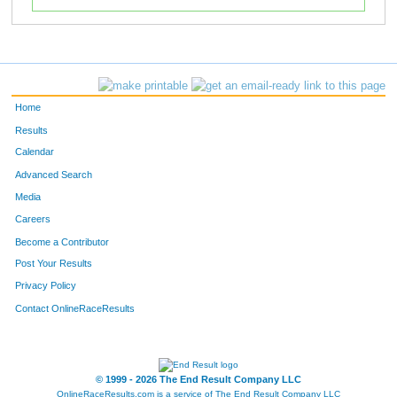
Home
Results
Calendar
Advanced Search
Media
Careers
Become a Contributor
Post Your Results
Privacy Policy
Contact OnlineRaceResults
© 1999 - 2026 The End Result Company LLC
OnlineRaceResults.com is a service of
The End Result Company LLC