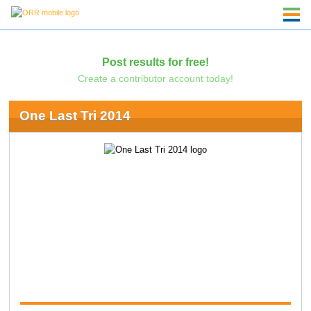
Post results for free!
Create a contributor account today!
One Last Tri 2014