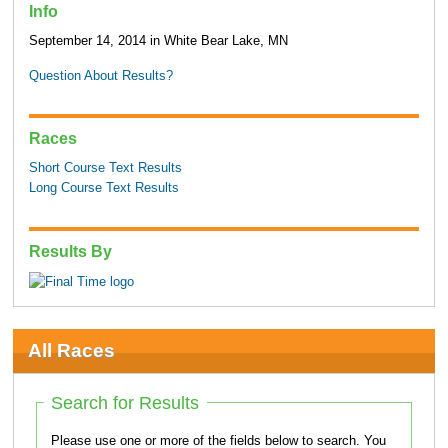
Info
September 14, 2014 in White Bear Lake, MN
Question About Results?
Races
Short Course Text Results
Long Course Text Results
Results By
All Races
Search for Results
Please use one or more of the fields below to search. You