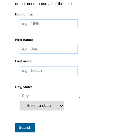
do not need to use all of the fields.
Bib number:
First name:
Last name:
City, State:
,