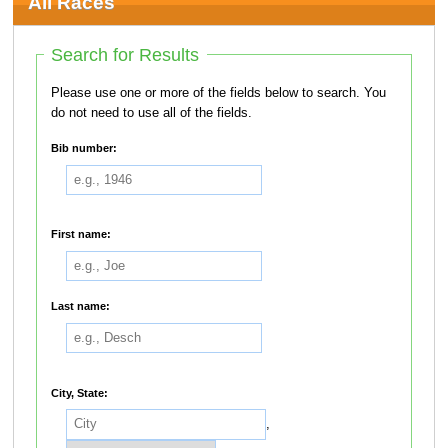
All Races
Search for Results
Please use one or more of the fields below to search. You
do not need to use all of the fields.
Bib number:
First name:
Last name:
City, State:
,