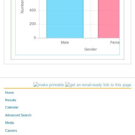
Home
Results
Calendar
Advanced Search
Media
Careers