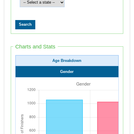
Charts and Stats
Age Breakdown
Gender