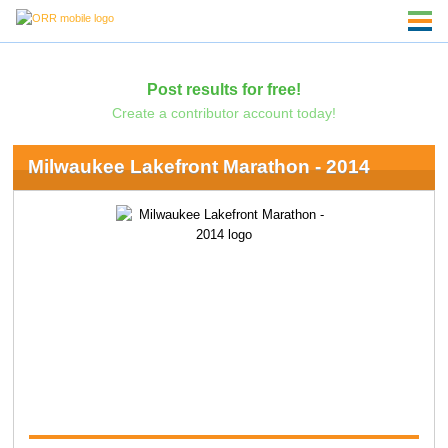
Post results for free!
Create a contributor account today!
Milwaukee Lakefront Marathon - 2014