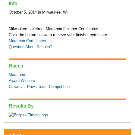
Info
October 5, 2014 in Milwaukee, WI
Milwaukee Lakefront Marathon Finisher Certificates
Click the button below to retrieve your finisher certificate
Marathon Certificates
Question About Results?
Races
Marathon
Award Winners
Claws vs. Paws Team Competition
Results By