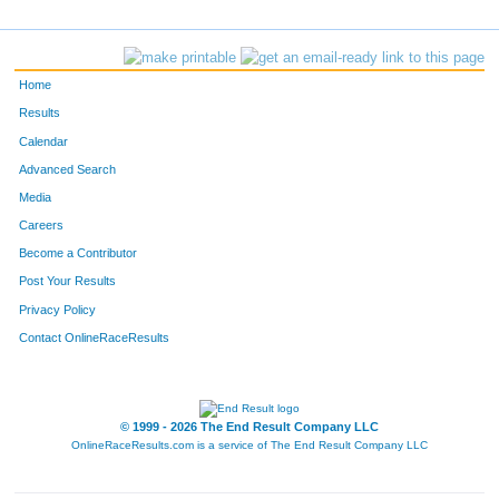
Home
Results
Calendar
Advanced Search
Media
Careers
Become a Contributor
Post Your Results
Privacy Policy
Contact OnlineRaceResults
© 1999 - 2026 The End Result Company LLC
OnlineRaceResults.com is a service of
The End Result Company LLC