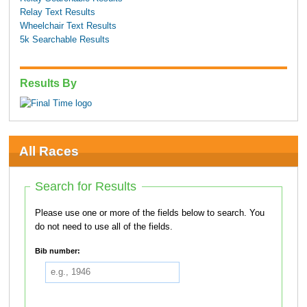
Relay Text Results
Wheelchair Text Results
5k Searchable Results
Results By
All Races
Search for Results
Please use one or more of the fields below to search. You
do not need to use all of the fields.
Bib number: