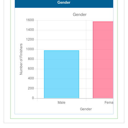
Gender