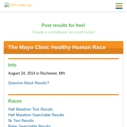
Post results for free!
Create a contributor account today!
The Mayo Clinic Healthy Human Race
Info
August 24, 2014 in Rochester, MN
Question About Results?
Races
Half Marathon Text Results
Half Marathon Searchable Results
5k Text Results
Relay Searchable Results