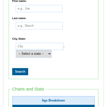
First name:
Last name:
City, State:
,
Charts and Stats
Age Breakdown