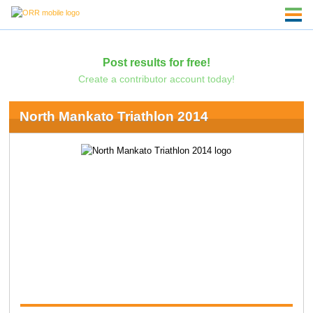
Post results for free!
Create a contributor account today!
North Mankato Triathlon 2014