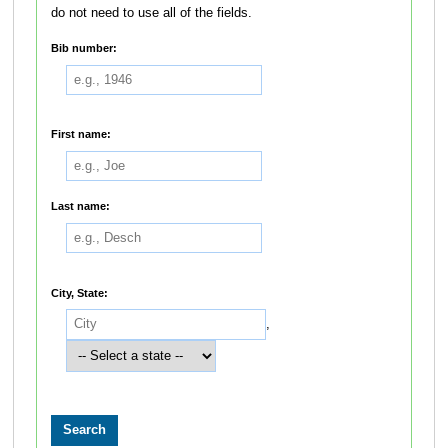
do not need to use all of the fields.
Bib number:
First name:
Last name:
City, State:
,