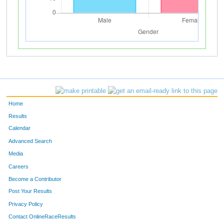
Home
Results
Calendar
Advanced Search
Media
Careers
Become a Contributor
Post Your Results
Privacy Policy
Contact OnlineRaceResults