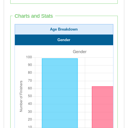
Charts and Stats
Age Breakdown
Gender