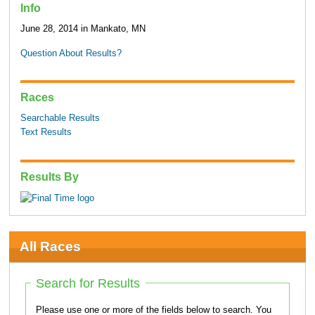
Info
June 28, 2014 in Mankato, MN
Question About Results?
Races
Searchable Results
Text Results
Results By
All Races
Search for Results
Please use one or more of the fields below to search. You