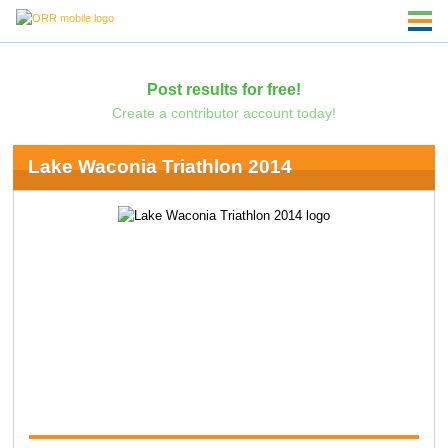
Post results for free!
Create a contributor account today!
Lake Waconia Triathlon 2014