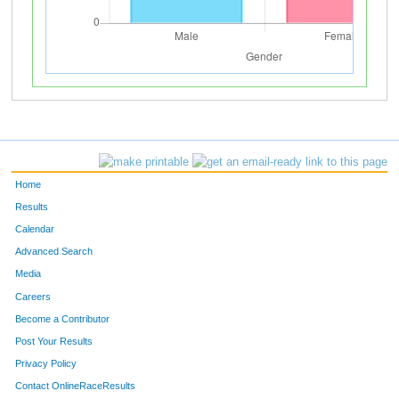
Home
Results
Calendar
Advanced Search
Media
Careers
Become a Contributor
Post Your Results
Privacy Policy
Contact OnlineRaceResults