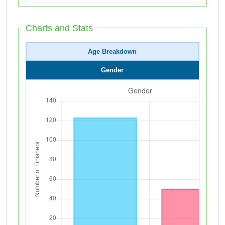
Charts and Stats
Age Breakdown
Gender