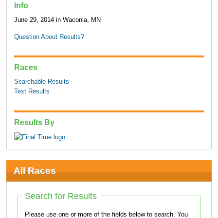
Info
June 29, 2014 in Waconia, MN
Question About Results?
Races
Searchable Results
Text Results
Results By
All Races
Search for Results
Please use one or more of the fields below to search. You