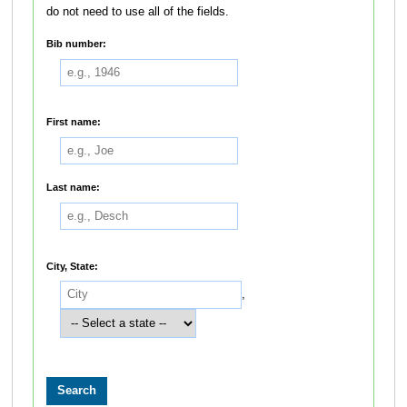
do not need to use all of the fields.
Bib number:
First name:
Last name:
City, State:
,