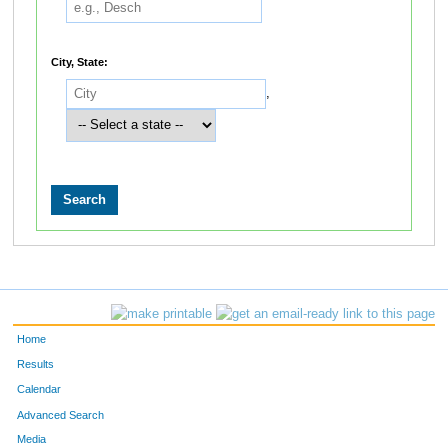
City, State:
,
Home
Results
Calendar
Advanced Search
Media