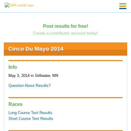
Post results for free!
Create a contributor account today!
Cinco Du Mayo 2014
Info
May 3, 2014 in Stillwater, MN
Question About Results?
Races
Long Course Text Results
Short Course Text Results