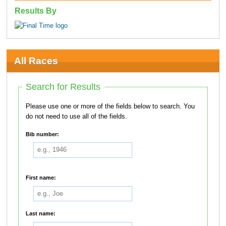
Results By
All Races
Search for Results
Please use one or more of the fields below to search. You
do not need to use all of the fields.
Bib number:
First name:
Last name: