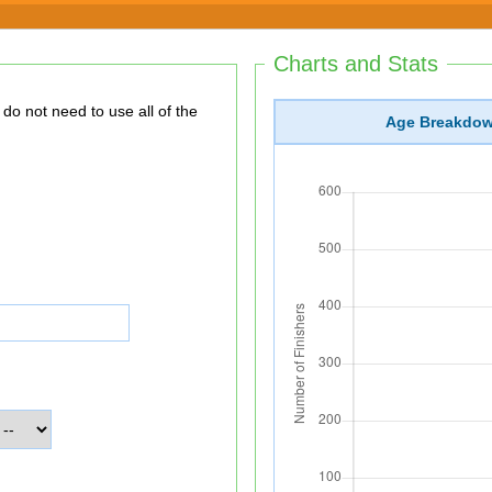
Charts and Stats
Age Breakdo