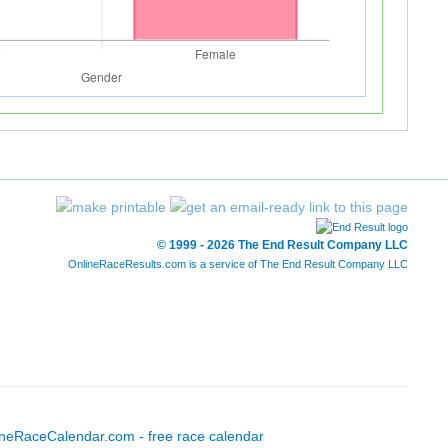
© 1999 - 2026 The End Result Company LLC
OnlineRaceResults.com is a service of
The End Result Company LLC