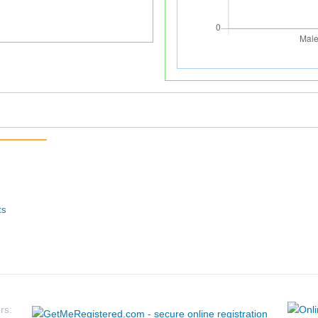
ts
rs: