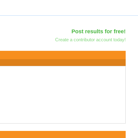
Post results for free!
Create a contributor account today!