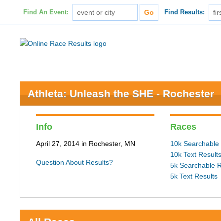
Find An Event:
Find Results:
Athleta: Unleash the SHE - Rochester
Info
Races
April 27, 2014 in Rochester, MN
10k Searchable 
10k Text Result
Question About Results?
5k Searchable R
5k Text Results