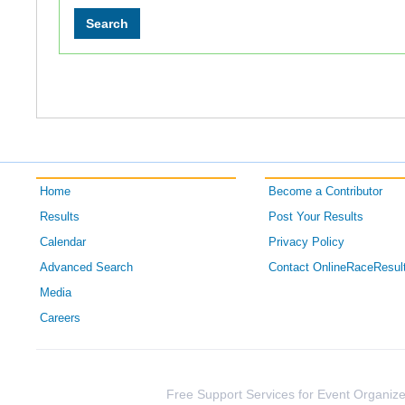
Home
Become a Contributor
Results
Post Your Results
Calendar
Privacy Policy
Advanced Search
Contact OnlineRaceResul
Media
Careers
Free Support Services for Event Organize