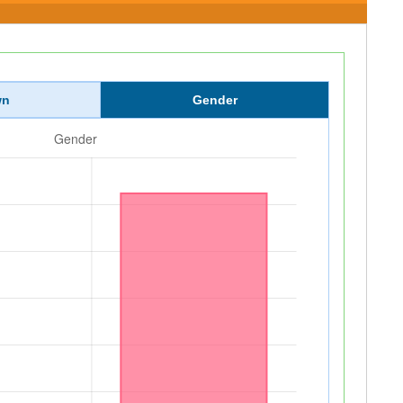
wn
Gender