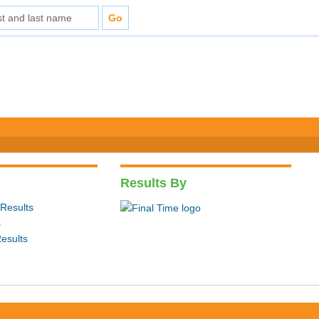
Results By
Results
s
esults