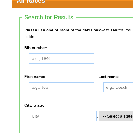
All Races
Search for Results
Please use one or more of the fields below to search. You do not need to use all of the
fields.
Bib number:
First name:
Last name:
City, State:
,