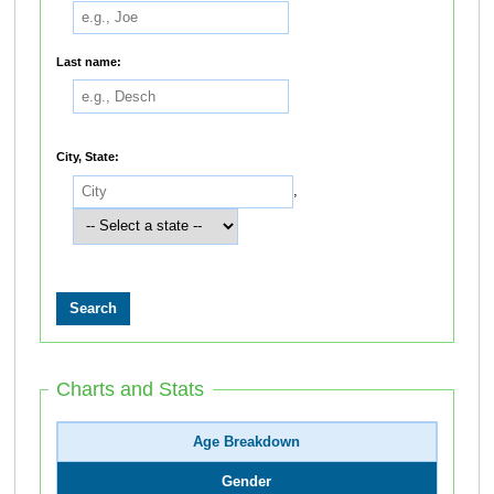
Last name:
City, State:
,
Charts and Stats
Age Breakdown
Gender