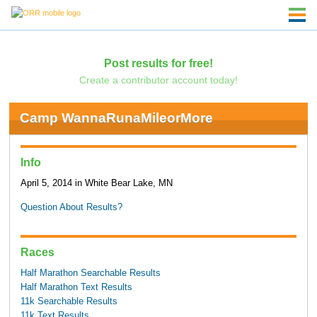
Post results for free!
Create a contributor account today!
Camp WannaRunaMileorMore
Info
April 5, 2014 in White Bear Lake, MN
Question About Results?
Races
Half Marathon Searchable Results
Half Marathon Text Results
11k Searchable Results
11k Text Results