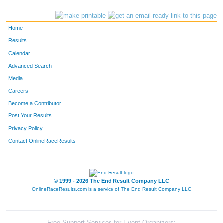
Home
Results
Calendar
Advanced Search
Media
Careers
Become a Contributor
Post Your Results
Privacy Policy
Contact OnlineRaceResults
© 1999 - 2026 The End Result Company LLC
OnlineRaceResults.com is a service of
The End Result Company LLC
Free Support Services for Event Organizers: