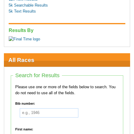
5k Searchable Results
5k Text Results
Results By
All Races
Search for Results
Please use one or more of the fields below to search. You
do not need to use all of the fields.
Bib number:
First name: