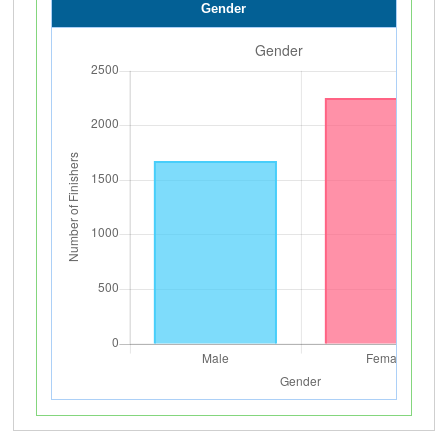
Gender