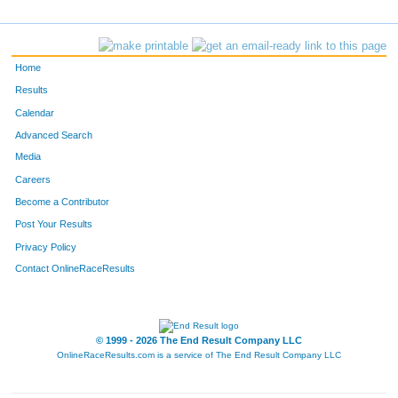
Home
Results
Calendar
Advanced Search
Media
Careers
Become a Contributor
Post Your Results
Privacy Policy
Contact OnlineRaceResults
© 1999 - 2026 The End Result Company LLC
OnlineRaceResults.com is a service of
The End Result Company LLC