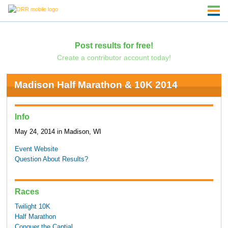
Post results for free!
Create a contributor account today!
Madison Half Marathon & 10K 2014
Info
May 24, 2014 in Madison, WI
Event Website
Question About Results?
Races
Twilight 10K
Half Marathon
Conquer the Captial