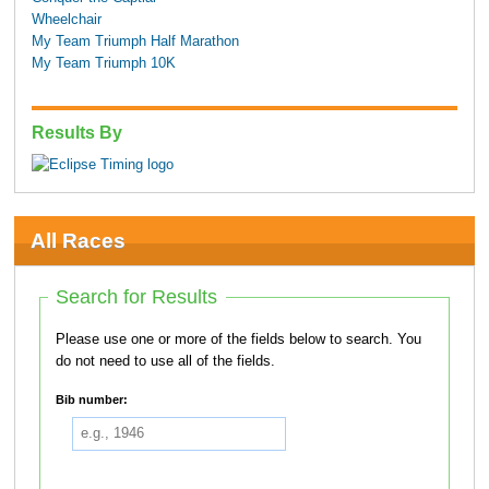
Wheelchair
My Team Triumph Half Marathon
My Team Triumph 10K
Results By
All Races
Search for Results
Please use one or more of the fields below to search. You
do not need to use all of the fields.
Bib number: