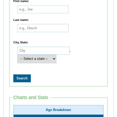
First name:
Last name:
City, State:
,
Charts and Stats
Age Breakdown