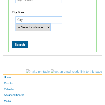
City, State:
,
Home
Results
Calendar
Advanced Search
Media