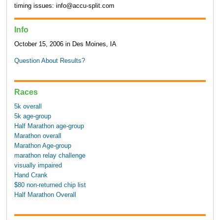
timing issues: info@accu-split.com
Info
October 15, 2006 in Des Moines, IA
Question About Results?
Races
5k overall
5k age-group
Half Marathon age-group
Marathon overall
Marathon Age-group
marathon relay challenge
visually impaired
Hand Crank
$80 non-returned chip list
Half Marathon Overall