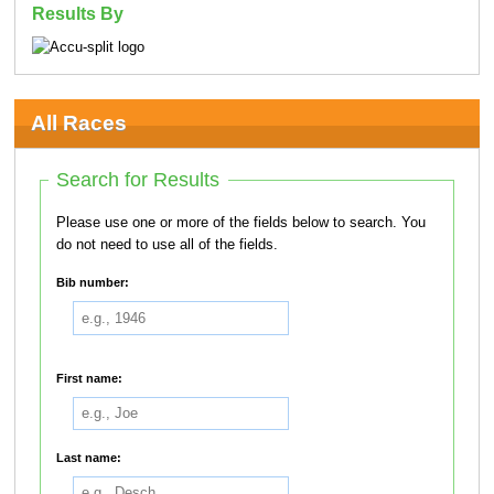
Results By
All Races
Search for Results
Please use one or more of the fields below to search. You
do not need to use all of the fields.
Bib number:
First name:
Last name: