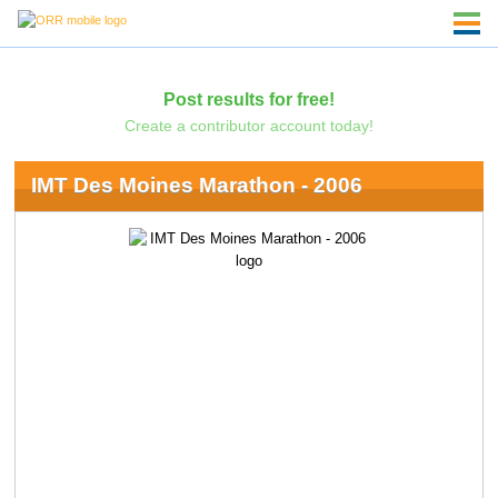
Post results for free!
Create a contributor account today!
IMT Des Moines Marathon - 2006