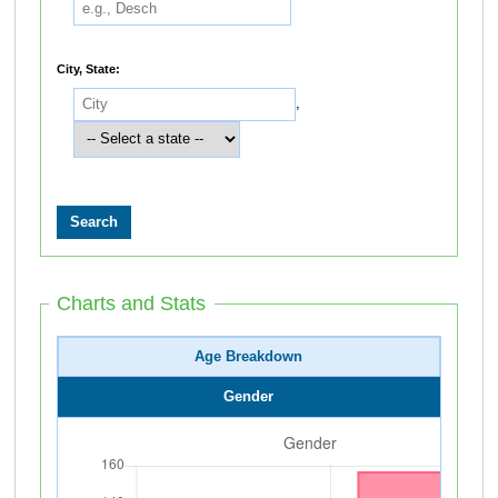
City, State:
,
Charts and Stats
Age Breakdown
Gender