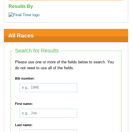
Results By
All Races
Search for Results
Please use one or more of the fields below to search. You
do not need to use all of the fields.
Bib number:
First name:
Last name: