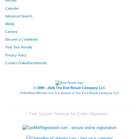
Results
Calendar
Advanced Search
Media
Careers
Become a Contributor
Post Your Results
Privacy Policy
Contact OnlineRaceResults
© 1999 - 2026 The End Result Company LLC
OnlineRaceResults.com is a service of
The End Result Company LLC
Free Support Services for Event Organizers: