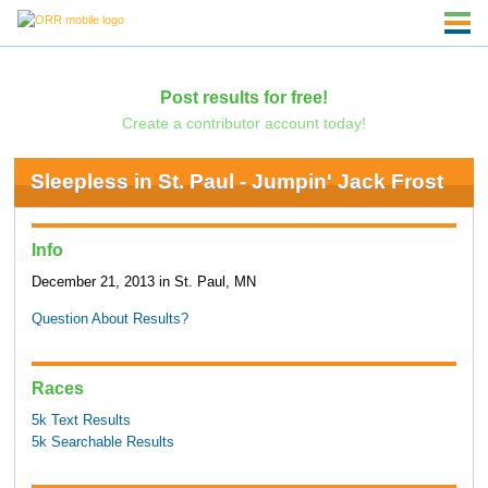
Post results for free!
Create a contributor account today!
Sleepless in St. Paul - Jumpin' Jack Frost
Info
December 21, 2013 in St. Paul, MN
Question About Results?
Races
5k Text Results
5k Searchable Results