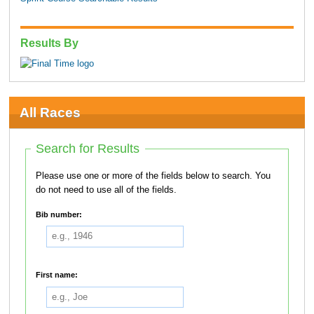
Results By
All Races
Search for Results
Please use one or more of the fields below to search. You
do not need to use all of the fields.
Bib number:
First name: