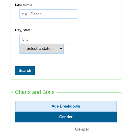
Last name:
City, State:
,
Charts and Stats
Age Breakdown
Gender