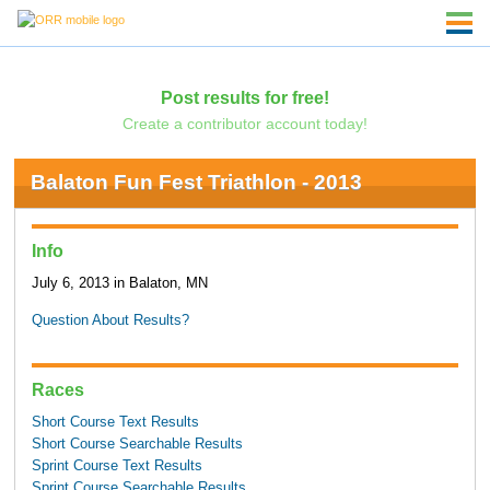
Post results for free!
Create a contributor account today!
Balaton Fun Fest Triathlon - 2013
Info
July 6, 2013 in Balaton, MN
Question About Results?
Races
Short Course Text Results
Short Course Searchable Results
Sprint Course Text Results
Sprint Course Searchable Results