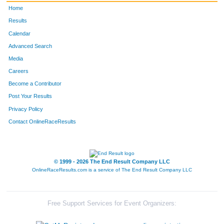
Home
Results
Calendar
Advanced Search
Media
Careers
Become a Contributor
Post Your Results
Privacy Policy
Contact OnlineRaceResults
© 1999 - 2026 The End Result Company LLC
OnlineRaceResults.com is a service of
The End Result Company LLC
Free Support Services for Event Organizers: