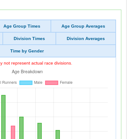
Age Group Times
Age Group Averages
Division Times
Division Averages
Time by Gender
 not represent actual race divisions.