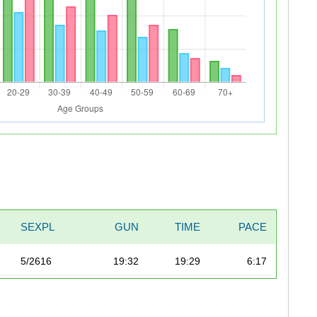
SEXPL
GUN
TIME
PACE
5/2616
19:32
19:29
6:17