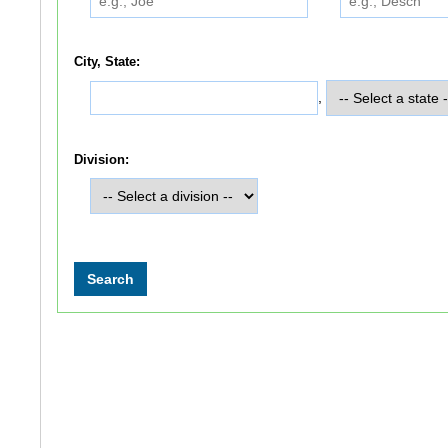
City, State:
,
Division: