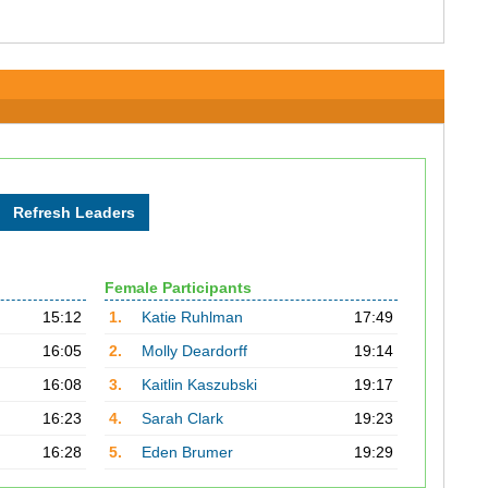
Female Participants
15:12
1.
Katie Ruhlman
17:49
16:05
2.
Molly Deardorff
19:14
16:08
3.
Kaitlin Kaszubski
19:17
16:23
4.
Sarah Clark
19:23
16:28
5.
Eden Brumer
19:29