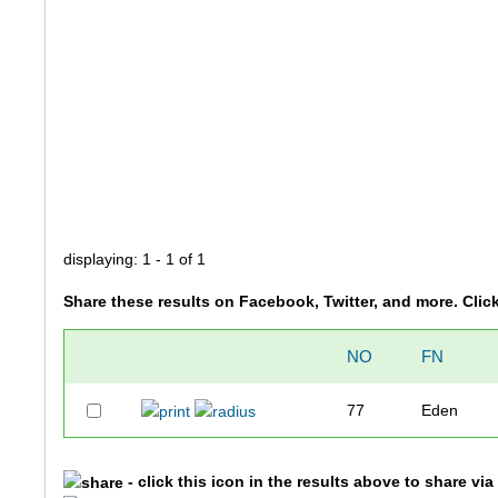
displaying: 1 - 1 of 1
Share these results on Facebook, Twitter, and more. Clic
NO
FN
77
Eden
- click this icon in the results above to share vi