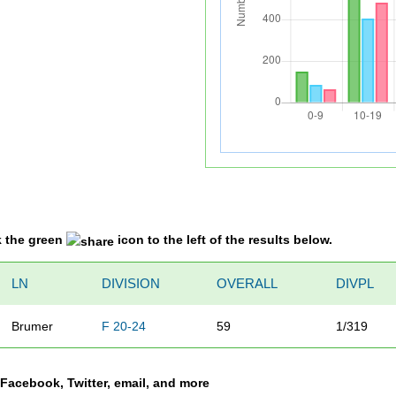
k the green
icon to the left of the results below.
LN
DIVISION
OVERALL
DIVPL
Brumer
F 20-24
59
1/319
a Facebook, Twitter, email, and more