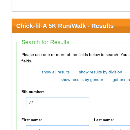
Chick-fil-A 5K Run/Walk - Results
Search for Results
Please use one or more of the fields below to search. You do not need to use all of the
fields.
show all results
show results by division
show results by gender
get printa
Bib number:
First name:
Last name: