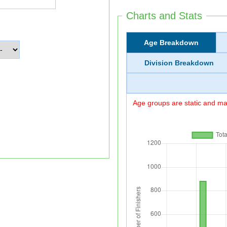
Charts and Stats
Age Breakdown
Division Breakdown
Age groups are static and may