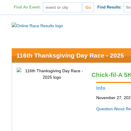
Find An Event:
Find Results:
116th Thanksgiving Day Race - 2025
Chick-fil-A 
Info
November 27, 2025
Question About Re