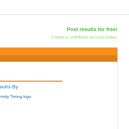
Post results for free!
Create a contributor account today!
sults By