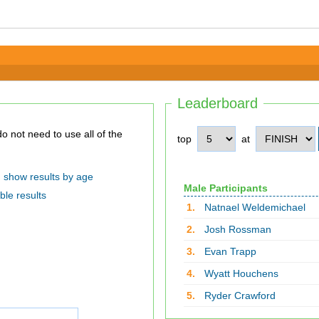
Leaderboard
top
at
show results by age
Male Participants
ble results
1.
Natnael Weldemichael
2.
Josh Rossman
3.
Evan Trapp
4.
Wyatt Houchens
5.
Ryder Crawford