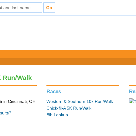
5K Run/Walk
Races
Re
 in Cincinnati, OH
Western & Southern 10k Run/Walk
Chick-fil-A 5K Run/Walk
sults?
Bib Lookup