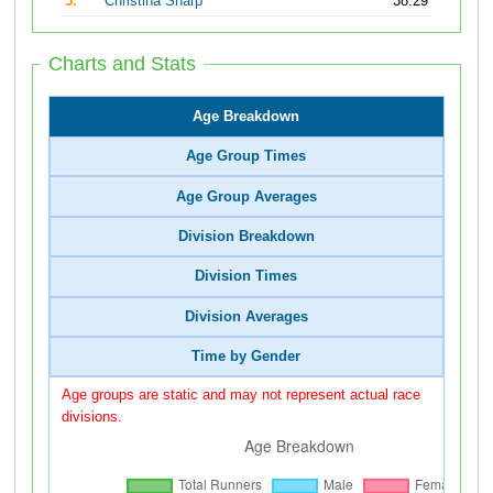
5.
Christina Sharp
38:29
Charts and Stats
Age Breakdown
Age Group Times
Age Group Averages
Division Breakdown
Division Times
Division Averages
Time by Gender
Age groups are static and may not represent actual race
divisions.