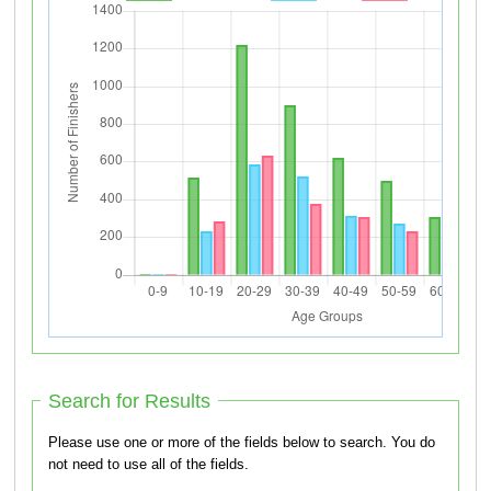
Search for Results
Please use one or more of the fields below to search. You do
not need to use all of the fields.