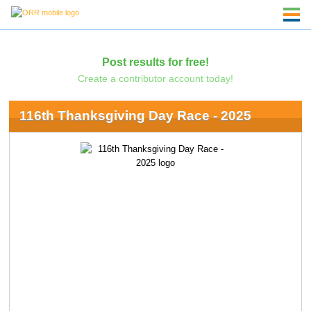
Post results for free!
Create a contributor account today!
116th Thanksgiving Day Race - 2025