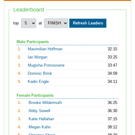
Leaderboard
top
at
Male Participants
1.
Maximilian Hoffman
32:15
2.
Ian Morgan
33:25
3.
Mugisha Pomossene
33:47
4.
Dominic Brink
34:09
5.
Kadin Engle
34:11
Female Participants
1.
Brooke Wildermuth
36:25
2.
Abby Sewell
36:30
3.
Katie Hallahan
37:15
4.
Megan Kahn
38:12