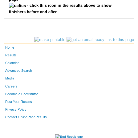
- click this icon in the results above to show
finishers before and after
Home
Results
Calendar
Advanced Search
Media
Careers
Become a Contributor
Post Your Results
Privacy Policy
Contact OnlineRaceResults