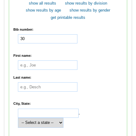
show all results
show results by division
show results by age
show results by gender
get printable results
Bib number:
First name:
Last name:
City, State:
,