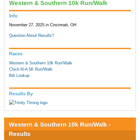
Western & Southern 10k Run/Walk
Info
November 27, 2025 in Cincinnati, OH
Question About Results?
Races
Western & Southern 10k Run/Walk
Chick-fil-A 5K Run/Walk
Bib Lookup
Results By
Western & Southern 10k Run/Walk -
Results