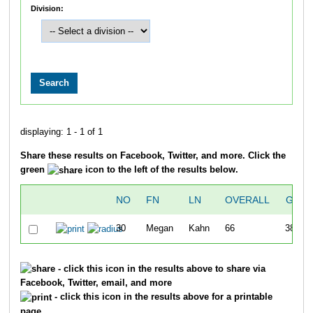
Division:
displaying: 1 - 1 of 1
Share these results on Facebook, Twitter, and more. Click the
green
icon to the left of the results below.
NO
FN
LN
OVERALL
GUN
30
Megan
Kahn
66
38:15
- click this icon in the results above to share via
Facebook, Twitter, email, and more
- click this icon in the results above for a printable
page