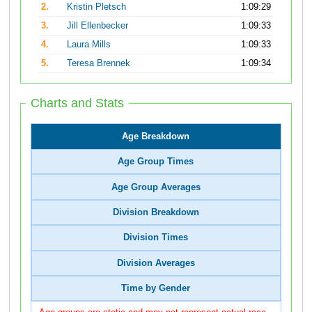
2.
Kristin Pletsch
1:09:29
3.
Jill Ellenbecker
1:09:33
4.
Laura Mills
1:09:33
5.
Teresa Brennek
1:09:34
Charts and Stats
Age Breakdown
Age Group Times
Age Group Averages
Division Breakdown
Division Times
Division Averages
Time by Gender