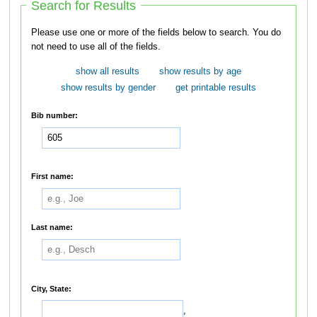
Search for Results
Please use one or more of the fields below to search. You do
not need to use all of the fields.
show all results
show results by age
show results by gender
get printable results
Bib number:
First name:
Last name:
City, State:
,