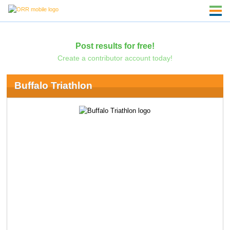
Post results for free!
Create a contributor account today!
Buffalo Triathlon