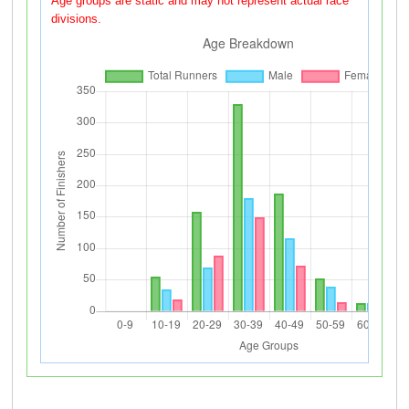
Age groups are static and may not represent actual race
divisions.