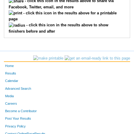
- click this icon in the results above to share via
Facebook, Twitter, email, and more
- click this icon in the results above for a printable
page
- click this icon in the results above to show
finishers before and after
Home
Results
Calendar
Advanced Search
Media
Careers
Become a Contributor
Post Your Results
Privacy Policy
Contact OnlineRaceResults