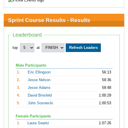
Sprint Course Results - Results
Leaderboard
top
at
Male Participants
1.
Eric Ellingson
56:13
2.
Jesse Nelson
59:36
3.
Jesse Adams
59:48
4.
David Binsfeld
1:00:29
5.
John Sosniecki
1:00:53
Female Participants
1.
Laura Swartz
1:07:26