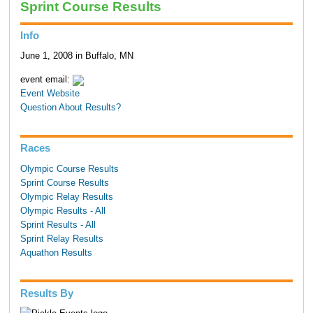
Sprint Course Results
Info
June 1, 2008 in Buffalo, MN
event email:
Event Website
Question About Results?
Races
Olympic Course Results
Sprint Course Results
Olympic Relay Results
Olympic Results - All
Sprint Results - All
Sprint Relay Results
Aquathon Results
Results By