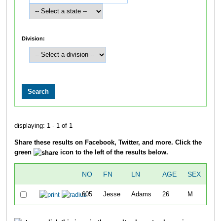
Division:
displaying: 1 - 1 of 1
Share these results on Facebook, Twitter, and more. Click the
green
icon to the left of the results below.
NO
FN
LN
AGE
SEX
OV
605
Jesse
Adams
26
M
3