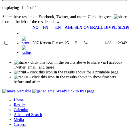
displaying: 1 - 1 of 1
Share these results on Facebook, Twitter, and more. Click the green
icon to the left of the results below.
NO
FN
LN
AGE
SEX
OVERALL
DIVPL
SEXP
597
Kristin
Pletsch
25
F
54
1/88
2/342
- click this icon in the results above to share via Facebook,
Twitter, email, and more
- click this icon in the results above for a printable page
- click this icon in the results above to show finishers
before and after
Home
Results
Calendar
Advanced Search
Media
Careers