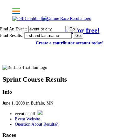
Find An Event:
Post results for free!
Find Results:
Create a contributor account today!
Buffalo Triathlon
Sprint Course Results
Info
June 1, 2008 in Buffalo, MN
event email:
Event Website
Question About Results?
Races