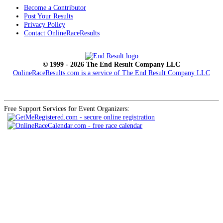
Become a Contributor
Post Your Results
Privacy Policy
Contact OnlineRaceResults
© 1999 - 2026 The End Result Company LLC
OnlineRaceResults.com is a service of
The End Result Company LLC
Free Support Services for Event Organizers: