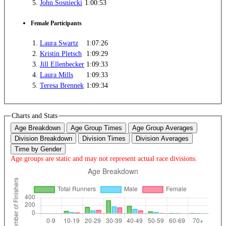
5.
John Sosniecki
1:00:53
Female Participants
1.
Laura Swartz
1:07:26
2.
Kristin Pletsch
1:09:29
3.
Jill Ellenbecker
1:09:33
4.
Laura Mills
1:09:33
5.
Teresa Brennek
1:09:34
Charts and Stats
Age Breakdown
Age Group Times
Age Group Averages
Division Breakdown
Division Times
Division Averages
Time by Gender
Age groups are static and may not represent actual race divisions.