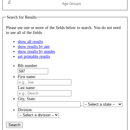
Search for Results
Please use one or more of the fields below to search. You do not need
to use all of the fields.
show all results
show results by age
show results by gender
get printable results
Bib number:
First name:
Last name:
City, State:
,
Division: