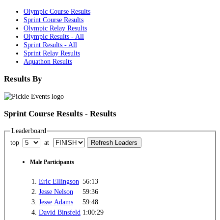
Olympic Course Results
Sprint Course Results
Olympic Relay Results
Olympic Results - All
Sprint Results - All
Sprint Relay Results
Aquathon Results
Results By
Sprint Course Results - Results
Leaderboard
top
at
Male Participants
1.
Eric Ellingson
56:13
2.
Jesse Nelson
59:36
3.
Jesse Adams
59:48
4.
David Binsfeld
1:00:29