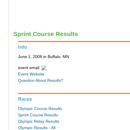
Sprint Course Results
Info
June 1, 2008 in Buffalo, MN
event email:
Event Website
Question About Results?
Races
Olympic Course Results
Sprint Course Results
Olympic Relay Results
Olympic Results - All