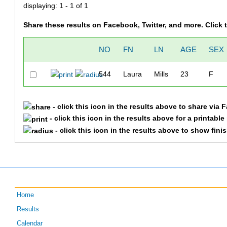
displaying: 1 - 1 of 1
Share these results on Facebook, Twitter, and more. Click
NO
FN
LN
AGE
SEX
544
Laura
Mills
23
F
- click this icon in the results above to share via 
- click this icon in the results above for a printabl
- click this icon in the results above to show fini
Home
Results
Calendar