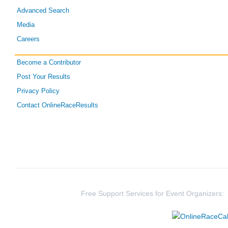
Advanced Search
Media
Careers
Become a Contributor
Post Your Results
Privacy Policy
Contact OnlineRaceResults
Free Support Services for Event Organizers: