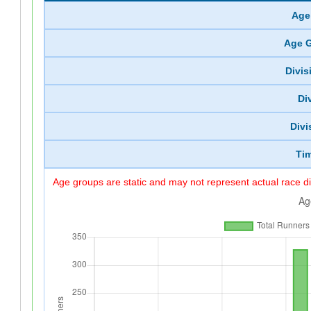
Age
Age 
Divi
Di
Divi
Ti
Age groups are static and may not represent actual race di