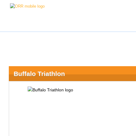
Buffalo Triathlon