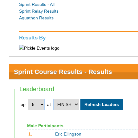
Sprint Results - All
Sprint Relay Results
Aquathon Results
Results By
Sprint Course Results - Results
Leaderboard
top
at
Male Participants
1.
Eric Ellingson