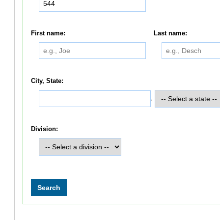
First name:
Last name:
City, State:
,
Division: