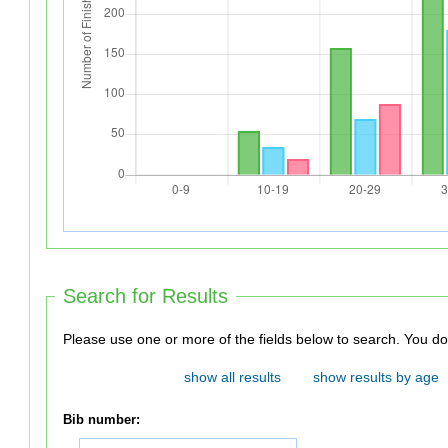
Search for Results
Please use one or
show all results
show results by age
Bib number: