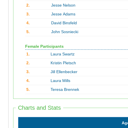
2.
Jesse Nelson
3.
Jesse Adams
4.
David Binsfeld
5.
John Sosniecki
Female Participants
1.
Laura Swartz
2.
Kristin Pletsch
3.
Jill Ellenbecker
4.
Laura Mills
5.
Teresa Brennek
Charts and Stats
Ag