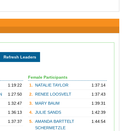
Female Participants
1:19:22
1.
NATALIE TAYLOR
1:37:14
N
1:27:50
2.
RENEE LOOSVELT
1:37:43
1:32:47
3.
MARY BAUM
1:39:31
1:36:13
4.
JULIE SANDS
1:42:39
1:37:37
5.
AMANDA BARTTELT
1:44:54
SCHERMETZLE