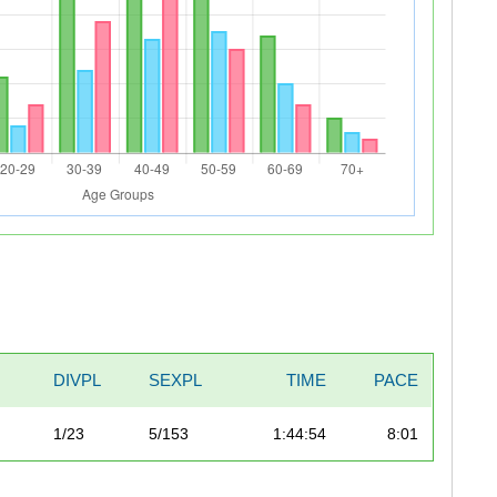
DIVPL
SEXPL
TIME
PACE
1/23
5/153
1:44:54
8:01