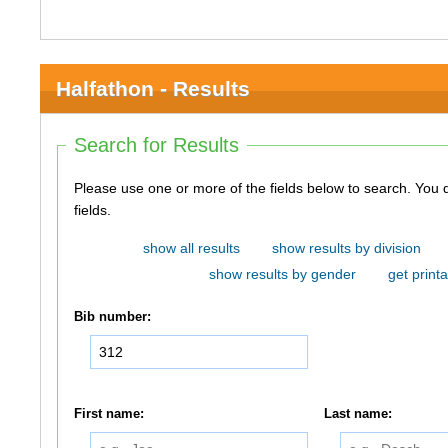
Halfathon - Results
Search for Results
Please use one or more of the fields below to search. You do not need to use all of the
fields.
show all results
show results by division
show results by gender
get printa
Bib number:
First name:
Last name: