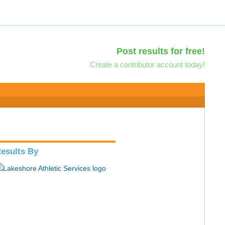
Post results for free!
Create a contributor account today!
esults By