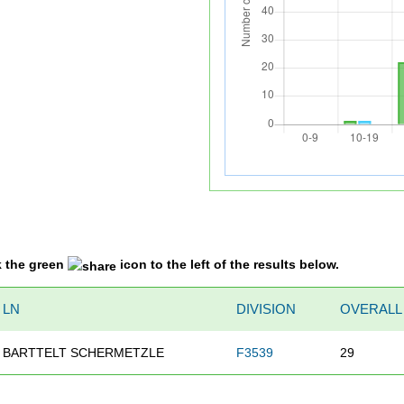
k the green
icon to the left of the results below.
LN
DIVISION
OVERALL
BARTTELT SCHERMETZLE
F3539
29