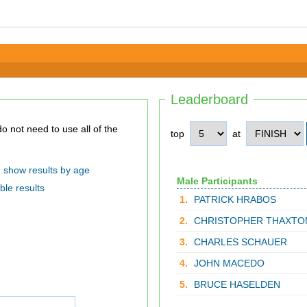
Leaderboard
top
at
show results by age
Male Participants
ble results
1.
PATRICK HRABOS
2.
CHRISTOPHER THAXTO
3.
CHARLES SCHAUER
4.
JOHN MACEDO
5.
BRUCE HASELDEN