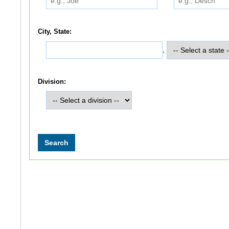
City, State:
,
Division: