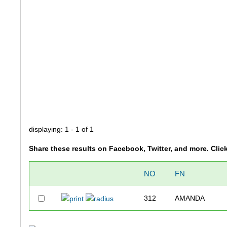
displaying: 1 - 1 of 1
Share these results on Facebook, Twitter, and more. Clic
NO
FN
312
AMANDA