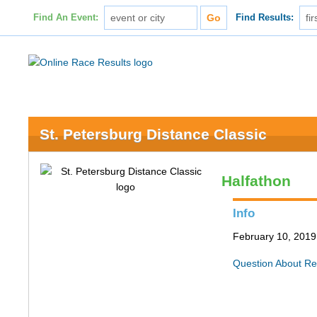
Find An Event:
Find Results:
St. Petersburg Distance Classic
Halfathon
Info
February 10, 2019 
Question About Re