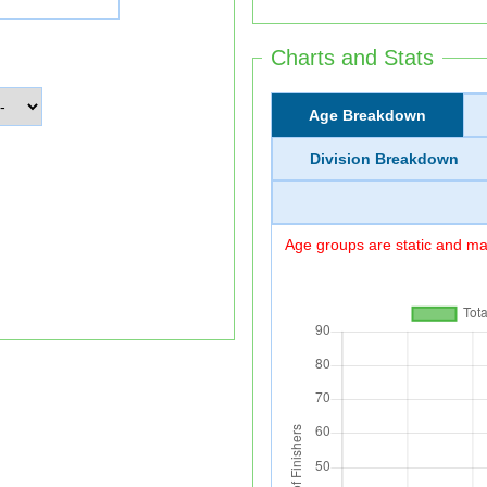
Charts and Stats
Age Breakdown
Division Breakdown
Age groups are static and may