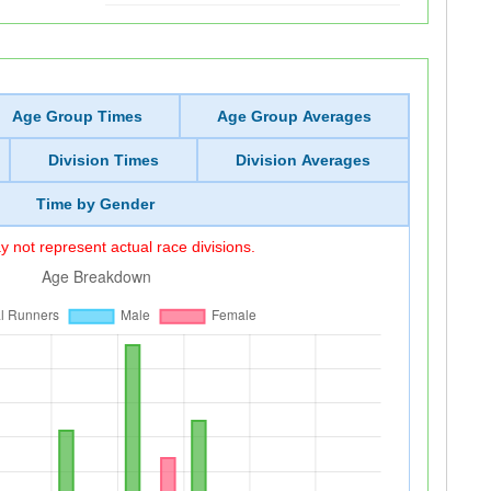
Age Group Times
Age Group Averages
Division Times
Division Averages
Time by Gender
 not represent actual race divisions.