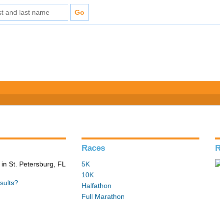
Races
R
in St. Petersburg, FL
5K
10K
sults?
Halfathon
Full Marathon