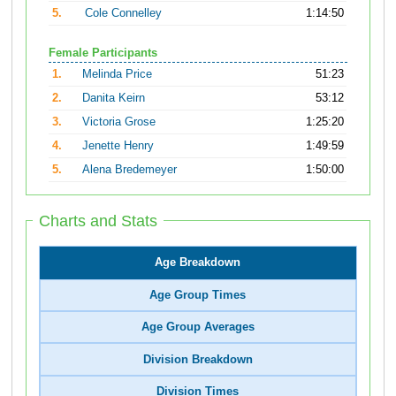
5.
Cole Connelley
1:14:50
Female Participants
1.
Melinda Price
51:23
2.
Danita Keirn
53:12
3.
Victoria Grose
1:25:20
4.
Jenette Henry
1:49:59
5.
Alena Bredemeyer
1:50:00
Charts and Stats
Age Breakdown
Age Group Times
Age Group Averages
Division Breakdown
Division Times