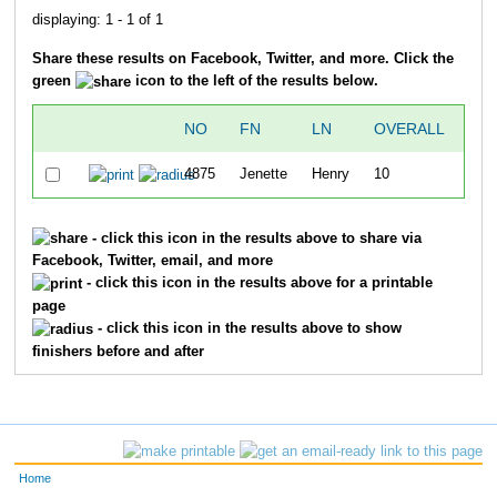
displaying: 1 - 1 of 1
Share these results on Facebook, Twitter, and more. Click the
green
icon to the left of the results below.
NO
FN
LN
OVERALL
GU
4875
Jenette
Henry
10
- click this icon in the results above to share via
Facebook, Twitter, email, and more
- click this icon in the results above for a printable
page
- click this icon in the results above to show
finishers before and after
Home