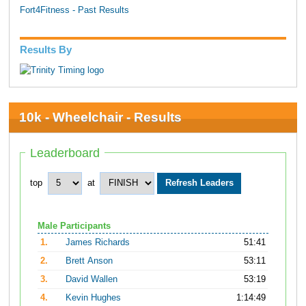
Fort4Fitness - Past Results
Results By
10k - Wheelchair - Results
Leaderboard
top
at
Male Participants
1.
James Richards
51:41
2.
Brett Anson
53:11
3.
David Wallen
53:19
4.
Kevin Hughes
1:14:49