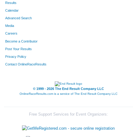
Results
Calendar
Advanced Search
Media
Careers
Become a Contributor
Post Your Results
Privacy Policy
Contact OnlineRaceResults
© 1999 - 2026 The End Result Company LLC
OnlineRaceResults.com is a service of
The End Result Company LLC
Free Support Services for Event Organizers: