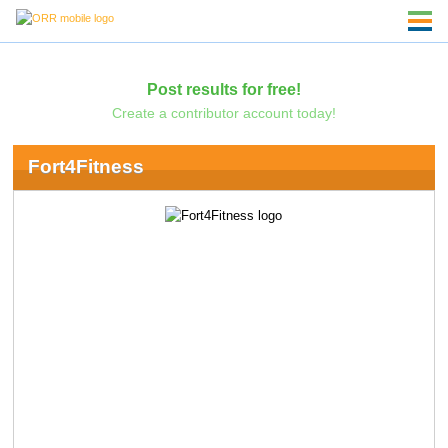
Post results for free!
Create a contributor account today!
Fort4Fitness