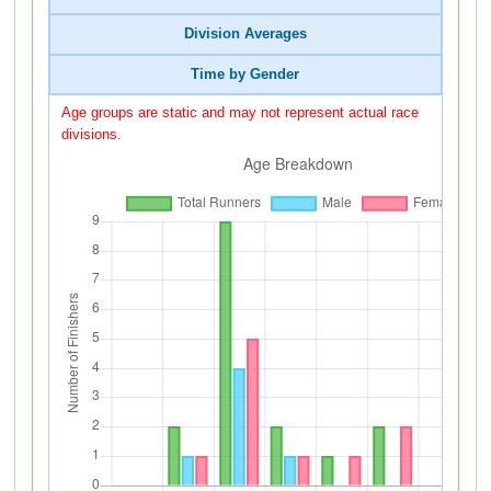
Division Averages
Time by Gender
Age groups are static and may not represent actual race
divisions.