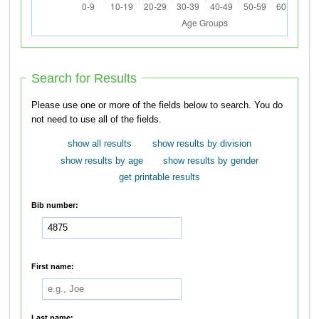
Search for Results
Please use one or more of the fields below to search. You do
not need to use all of the fields.
show all results
show results by division
show results by age
show results by gender
get printable results
Bib number:
First name:
Last name: