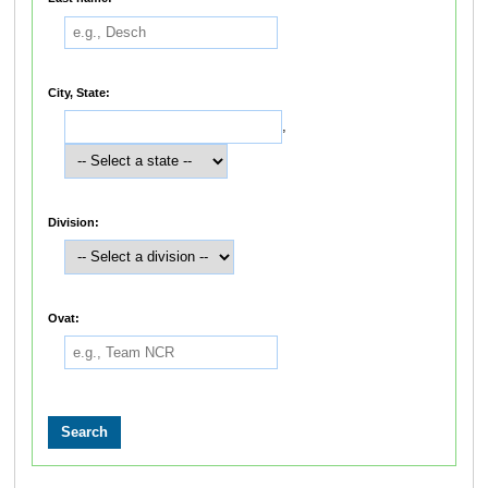
City, State:
,
Division:
Ovat: