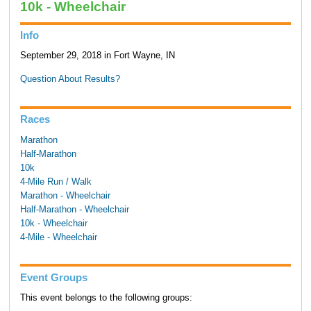
10k - Wheelchair
Info
September 29, 2018 in Fort Wayne, IN
Question About Results?
Races
Marathon
Half-Marathon
10k
4-Mile Run / Walk
Marathon - Wheelchair
Half-Marathon - Wheelchair
10k - Wheelchair
4-Mile - Wheelchair
Event Groups
This event belongs to the following groups: