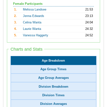
Female Participants
1.
Melissa Landsee
21:53
2.
Jenna Edwards
23:13
3.
Celina Wanta
24:04
4.
Laurie Wanta
24:32
5.
Vanessa Haggerty
24:52
Charts and Stats
Age Breakdown
Age Group Times
Age Group Averages
Division Breakdown
Division Times
Division Averages