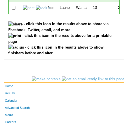
455
Laurie
Wanta
10
24:32
- click this icon in the results above to share via
Facebook, Twitter, email, and more
- click this icon in the results above for a printable
page
- click this icon in the results above to show
finishers before and after
Home
Results
Calendar
Advanced Search
Media
Careers