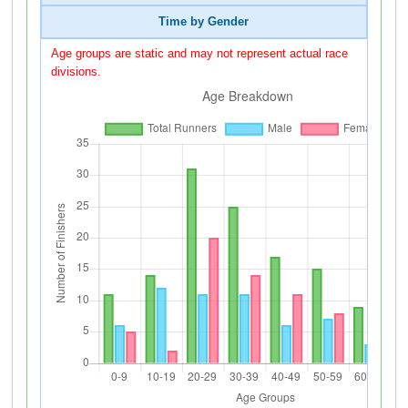
Time by Gender
Age groups are static and may not represent actual race
divisions.