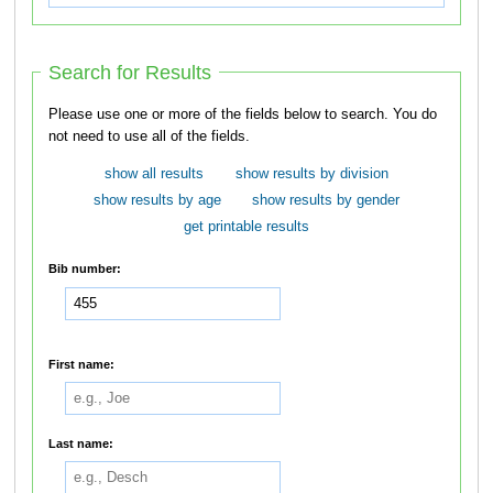
Search for Results
Please use one or more of the fields below to search. You do
not need to use all of the fields.
show all results
show results by division
show results by age
show results by gender
get printable results
Bib number:
First name:
Last name: