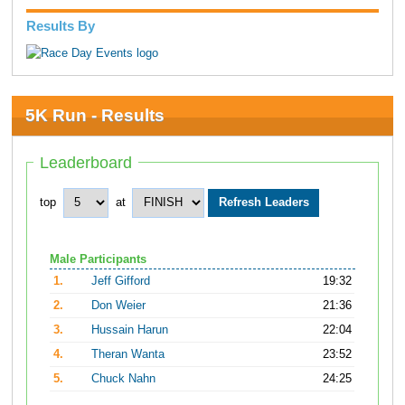
Results By
5K Run - Results
Leaderboard
top
at
Male Participants
1.
Jeff Gifford
19:32
2.
Don Weier
21:36
3.
Hussain Harun
22:04
4.
Theran Wanta
23:52
5.
Chuck Nahn
24:25