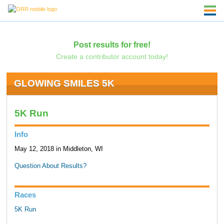
Post results for free!
Create a contributor account today!
GLOWING SMILES 5K
5K Run
Info
May 12, 2018 in Middleton, WI
Question About Results?
Races
5K Run