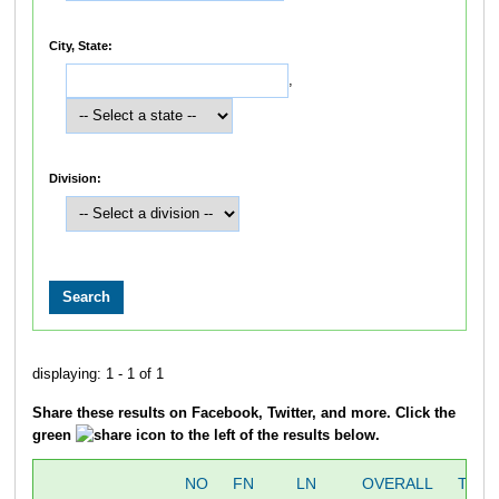
City, State:
,
Division:
displaying: 1 - 1 of 1
Share these results on Facebook, Twitter, and more. Click the
green
icon to the left of the results below.
NO
FN
LN
OVERALL
TIME