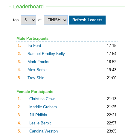
Leaderboard
top
at
Male Participants
1.
Ira Ford
17:15
2.
Samuel Bradley-Kelly
17:54
3.
Mark Franks
18:52
4.
Alex Berbit
19:43
5.
Trey Shin
21:00
Female Participants
1.
Christina Crow
21:13
2.
Maddie Graham
21:25
3.
Jill Philbin
22:21
4.
Leslie Berbit
22:57
5.
Candina Weston
23:05