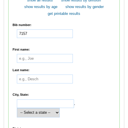
show all results
show results by division
show results by age
show results by gender
get printable results
Bib number:
First name:
Last name:
City, State:
,