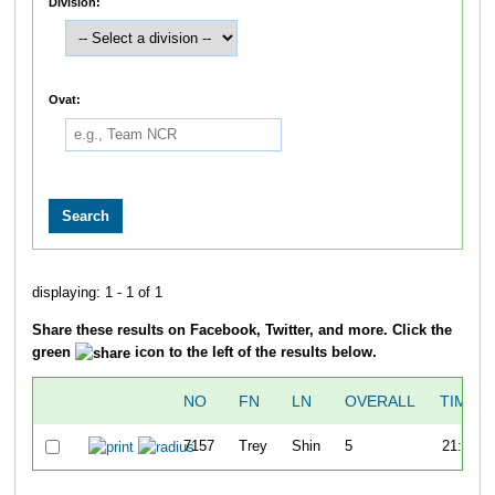
Division:
Ovat:
displaying: 1 - 1 of 1
Share these results on Facebook, Twitter, and more. Click the
green
icon to the left of the results below.
NO
FN
LN
OVERALL
TIME
7157
Trey
Shin
5
21:00