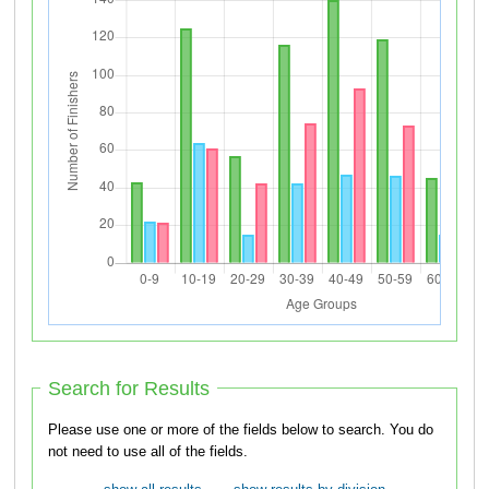
Search for Results
Please use one or more of the fields below to search. You do
not need to use all of the fields.