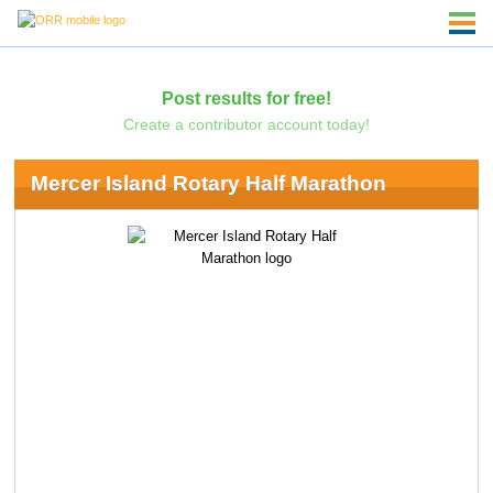
Post results for free!
Create a contributor account today!
Mercer Island Rotary Half Marathon