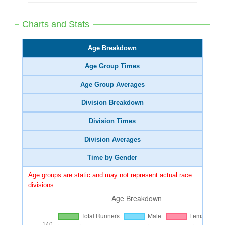
Charts and Stats
Age Breakdown
Age Group Times
Age Group Averages
Division Breakdown
Division Times
Division Averages
Time by Gender
Age groups are static and may not represent actual race
divisions.