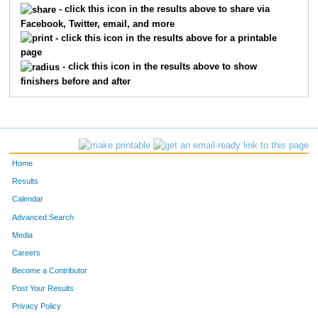
- click this icon in the results above to share via
Facebook, Twitter, email, and more
- click this icon in the results above for a printable
page
- click this icon in the results above to show
finishers before and after
Home
Results
Calendar
Advanced Search
Media
Careers
Become a Contributor
Post Your Results
Privacy Policy