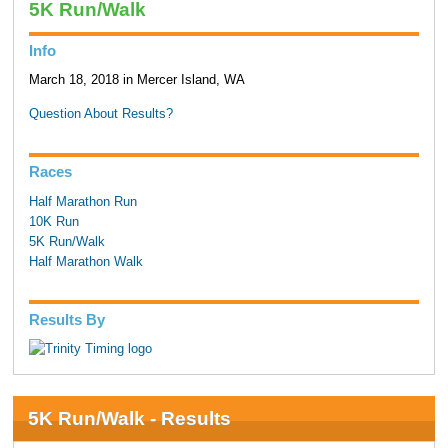
5K Run/Walk
Info
March 18, 2018 in Mercer Island, WA
Question About Results?
Races
Half Marathon Run
10K Run
5K Run/Walk
Half Marathon Walk
Results By
5K Run/Walk - Results