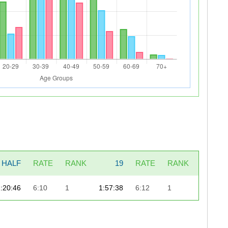
HALF
RATE
RANK
19
RATE
RANK
LAST_7
1:20:46
6:10
1
1:57:38
6:12
1
49: