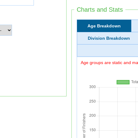
Charts and Stats
Age Breakdown
Division Breakdown
Age groups are static and may