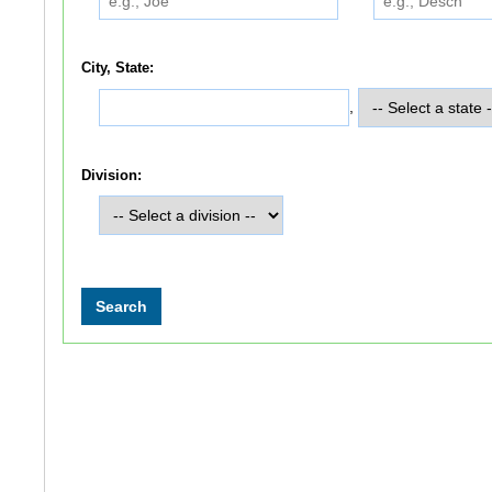
City, State:
,
Division: