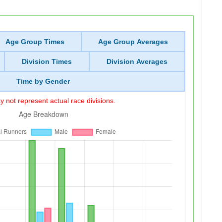
Age Group Times
Age Group Averages
Division Times
Division Averages
Time by Gender
 not represent actual race divisions.