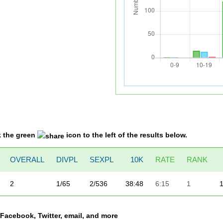
k the green
icon to the left of the results below.
OVERALL
DIVPL
SEXPL
10K
RATE
RANK
2
1/65
2/536
38:48
6:15
1
a Facebook, Twitter, email, and more