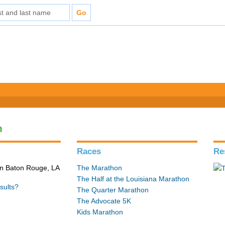
n
Races
Re
in Baton Rouge, LA
The Marathon
The Half at the Louisiana Marathon
sults?
The Quarter Marathon
The Advocate 5K
Kids Marathon