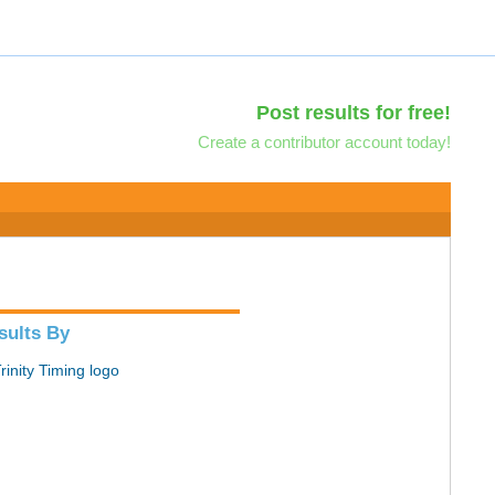
Post results for free!
Create a contributor account today!
sults By