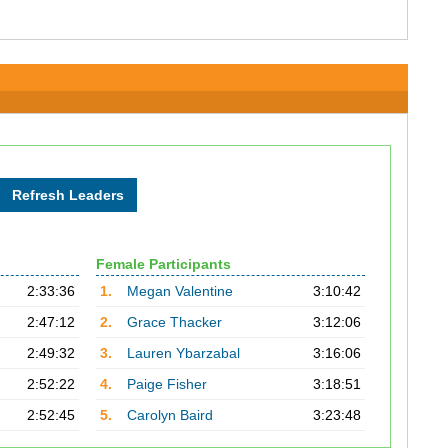
Female Participants
2:33:36
1.
Megan Valentine
3:10:42
2:47:12
2.
Grace Thacker
3:12:06
2:49:32
3.
Lauren Ybarzabal
3:16:06
2:52:22
4.
Paige Fisher
3:18:51
2:52:45
5.
Carolyn Baird
3:23:48