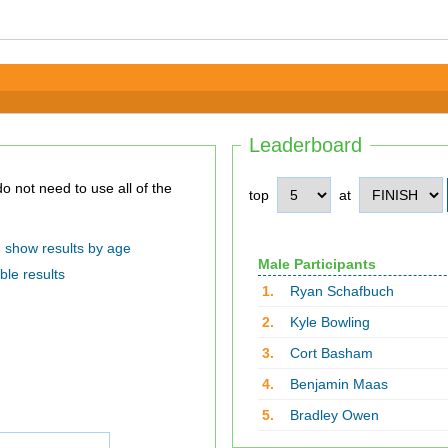
Leaderboard
top
at
show results by age
Male Participants
ble results
1.
Ryan Schafbuch
2.
Kyle Bowling
3.
Cort Basham
4.
Benjamin Maas
5.
Bradley Owen