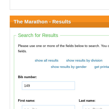
The Marathon - Results
Search for Results
Please use one or more of the fields below to search. You do not need to use all of the
fields.
show all results
show results by division
show results by gender
get printa
Bib number:
First name:
Last name: