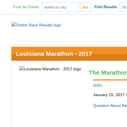
Find An Event:
Find Results:
Louisiana Marathon - 2017
The Maratho
Info
January 15, 2017 
Question About Re