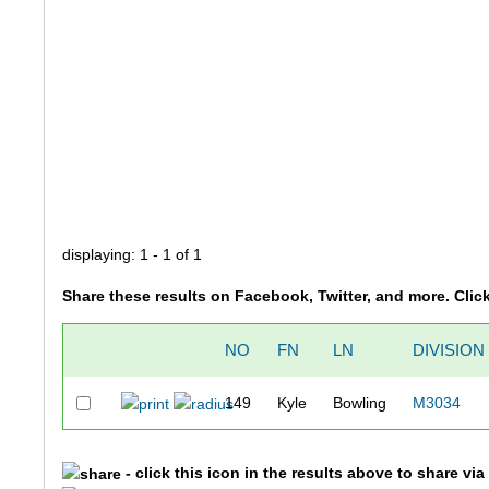
displaying: 1 - 1 of 1
Share these results on Facebook, Twitter, and more. Clic
NO
FN
LN
DIVISION
149
Kyle
Bowling
M3034
- click this icon in the results above to share vi