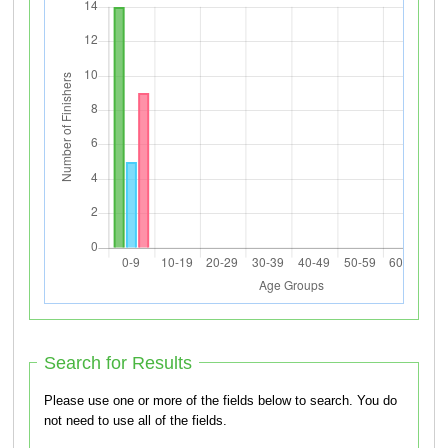
Search for Results
Please use one or more of the fields below to search. You do
not need to use all of the fields.