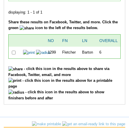
displaying: 1 - 1 of 1
Share these results on Facebook, Twitter, and more. Click the
green
icon to the left of the results below.
NO
FN
LN
OVERALL
G
1299
Fletcher
Barton
6
- click this icon in the results above to share via
Facebook, Twitter, email, and more
- click this icon in the results above for a printable
page
- click this icon in the results above to show
finishers before and after