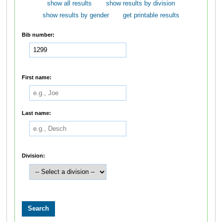
show all results
show results by division
show results by gender
get printable results
Bib number:
First name:
Last name:
Division: