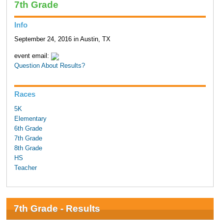
7th Grade
Info
September 24, 2016 in Austin, TX
event email:
Question About Results?
Races
5K
Elementary
6th Grade
7th Grade
8th Grade
HS
Teacher
7th Grade - Results