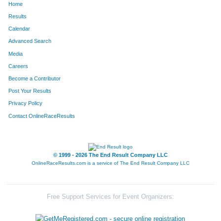
Home
Results
Calendar
Advanced Search
Media
Careers
Become a Contributor
Post Your Results
Privacy Policy
Contact OnlineRaceResults
© 1999 - 2026 The End Result Company LLC
OnlineRaceResults.com is a service of
The End Result Company LLC
Free Support Services for Event Organizers: