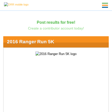
Post results for free!
Create a contributor account today!
2016 Ranger Run 5K