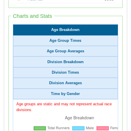
Charts and Stats
Age Breakdown
Age Group Times
Age Group Averages
Division Breakdown
Division Times
Division Averages
Time by Gender
Age groups are static and may not represent actual race
divisions.