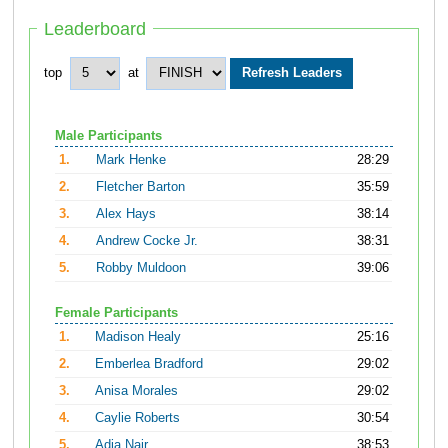
Leaderboard
top
at
Male Participants
1.
Mark Henke
28:29
2.
Fletcher Barton
35:59
3.
Alex Hays
38:14
4.
Andrew Cocke Jr.
38:31
5.
Robby Muldoon
39:06
Female Participants
1.
Madison Healy
25:16
2.
Emberlea Bradford
29:02
3.
Anisa Morales
29:02
4.
Caylie Roberts
30:54
5.
Adia Nair
38:53